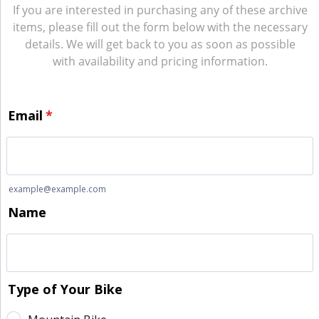
If you are interested in purchasing any of these archive
items, please fill out the form below with the necessary
details. We will get back to you as soon as possible
with availability and pricing information.