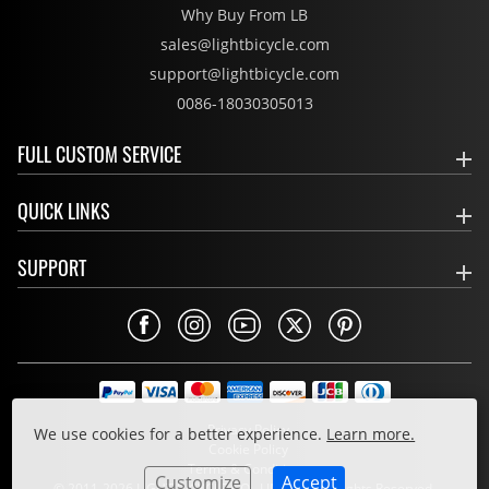
Why Buy From LB
sales@lightbicycle.com
support@lightbicycle.com
0086-18030305013
FULL CUSTOM SERVICE
QUICK LINKS
SUPPORT
Privacy Policy
We use cookies for a better experience.
Learn more.
Cookie Policy
Terms & Conditions
Customize
Accept
© 2011-2026 LIGHT BICYCLE CO., LIMITED. All Rights Reserved.