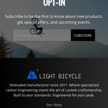
OPT-IN
Subscribe to be the first to know about new products,
get special offers, and upcoming events.
SUBSCRIBE
Dedicated manufacturer since 2011. Where specialized
carbon engineering meets the art of custom craftsmanship.
Built to your standards. Engineered for your peak.
Our Story