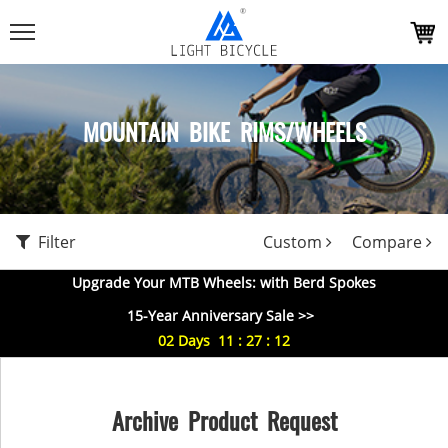
MOUNTAIN BIKE RIMS/WHEELS
Filter
Custom
Compare
Upgrade Your MTB Wheels: with Berd Spokes
15-Year Anniversary Sale >>
02
Days
11
:
27
:
11
Archive Product Request