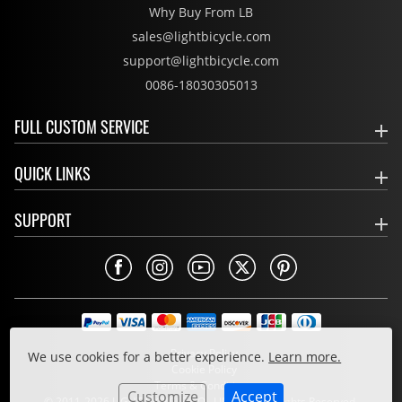
Why Buy From LB
sales@lightbicycle.com
support@lightbicycle.com
0086-18030305013
FULL CUSTOM SERVICE
QUICK LINKS
SUPPORT
Privacy Policy
We use cookies for a better experience.
Learn more.
Cookie Policy
Terms & Conditions
Customize
Accept
© 2011-2026 LIGHT BICYCLE CO., LIMITED. All Rights Reserved.