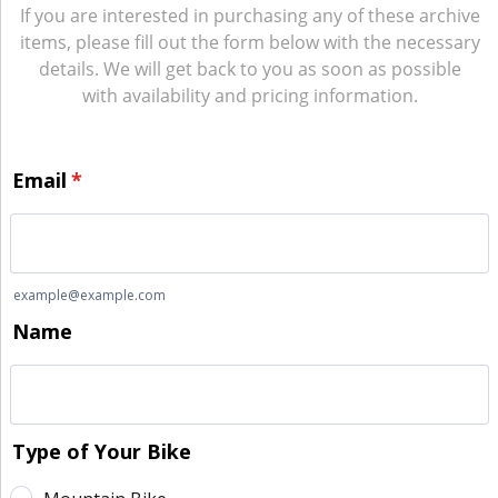
If you are interested in purchasing any of these archive
items, please fill out the form below with the necessary
details. We will get back to you as soon as possible
with availability and pricing information.