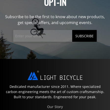
OPT-IN
Subscribe to be the first to know about new products,
get special offers, and upcoming events.
SUBSCRIBE
Dedicated manufacturer since 2011. Where specialized
carbon engineering meets the art of custom craftsmanship.
Built to your standards. Engineered for your peak.
Our Story