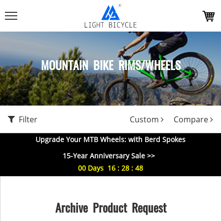
MOUNTAIN BIKE RIMS/WHEELS
Filter
Custom
Compare
Upgrade Your MTB Wheels: with Berd Spokes
15-Year Anniversary Sale >>
00
Days
16
:
28
:
47
Archive Product Request