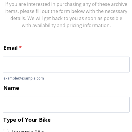
If you are interested in purchasing any of these archive
items, please fill out the form below with the necessary
details. We will get back to you as soon as possible
with availability and pricing information.