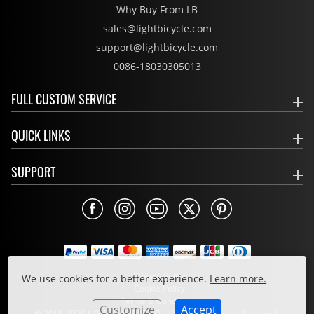
Why Buy From LB
sales@lightbicycle.com
support@lightbicycle.com
0086-18030305013
FULL CUSTOM SERVICE
QUICK LINKS
SUPPORT
Privacy Policy
We use cookies for a better experience.
Learn more.
Cookie Policy
Terms & Conditions
Customize
Accept
© 2011-2026 LIGHT BICYCLE CO., LIMITED. All Rights Reserved.