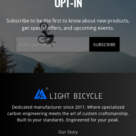
OPT-IN
Subscribe to be the first to know about new products,
get special offers, and upcoming events.
SUBSCRIBE
Dedicated manufacturer since 2011. Where specialized
carbon engineering meets the art of custom craftsmanship.
Built to your standards. Engineered for your peak.
Our Story