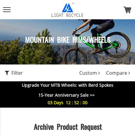
MOUNTAIN BIKE RIMS/WHEELS
Filter
Custom
Compare
Upgrade Your MTB Wheels: with Berd Spokes
15-Year Anniversary Sale >>
03
Days
12
:
51
:
59
Archive Product Request