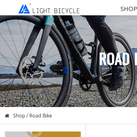
SHOP
ROAD 
Shop /
Road Bike