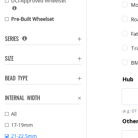
UCI-Approved Wheelset
Pre-Built Wheelset
SERIES
SIZE
BEAD TYPE
INTERNAL WIDTH
All
17-19mm
21-22.5mm