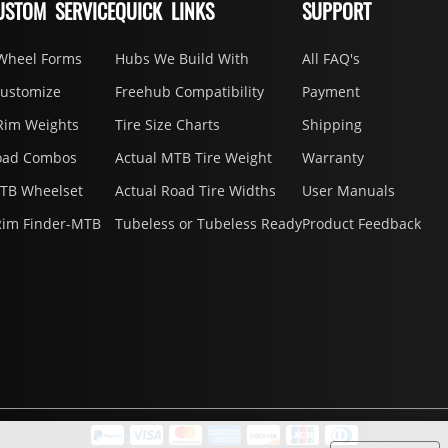
USTOM SERVICE
QUICK LINKS
SUPPORT
Wheel Forms
Hubs We Build With
All FAQ's
Customize
Freehub Compatibility
Payment
Rim Weights
Tire Size Charts
Shipping
oad Combos
Actual MTB Tire Weight
Warranty
MTB Wheelset
Actual Road Tire Widths
User Manuals
Rim Finder-MTB
Tubeless or Tubeless Ready
Product Feedback