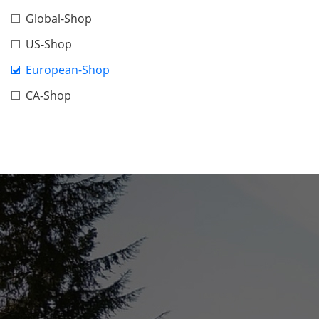
Global-Shop
US-Shop
European-Shop
CA-Shop