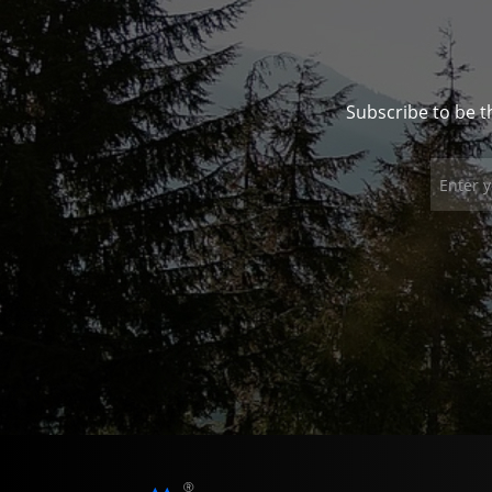
Subscribe to be t