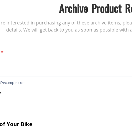
Archive Product R
 are interested in purchasing any of these archive items, ple
details. We will get back to you as soon as possible with a