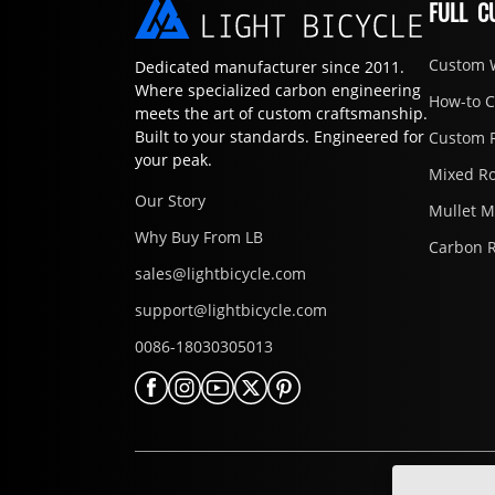
FULL C
Custom 
Dedicated manufacturer since 2011.
Where specialized carbon engineering
How-to 
meets the art of custom craftsmanship.
Built to your standards. Engineered for
Custom 
your peak.
Mixed R
Our Story
Mullet 
Why Buy From LB
Carbon 
sales@lightbicycle.com
support@lightbicycle.com
0086-18030305013