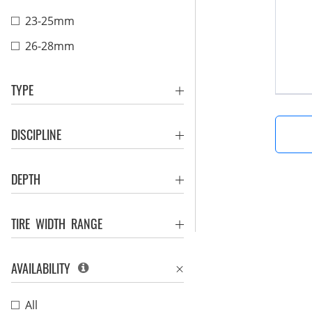
23-25mm
26-28mm
TYPE
DISCIPLINE
DEPTH
TIRE WIDTH RANGE
AVAILABILITY
All