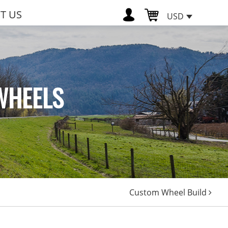
T US
USD
WHEELS
Custom Wheel Build