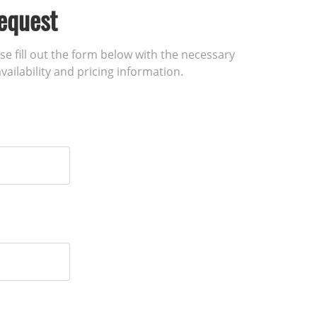
equest
ase fill out the form below with the necessary
vailability and pricing information.