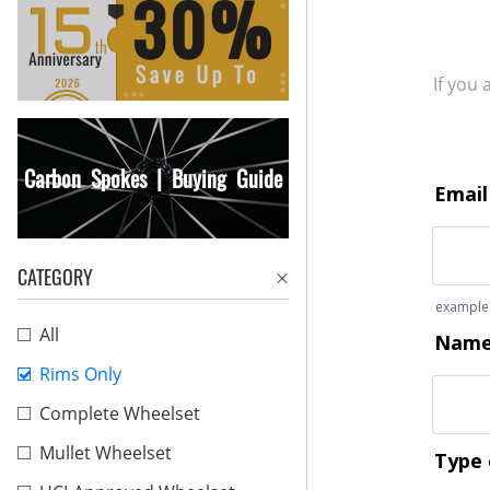
If you
Carbon Spokes | Buying Guide
CATEGORY
All
Rims Only
Complete Wheelset
Mullet Wheelset