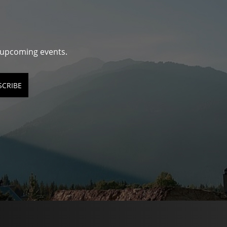
d upcoming events.
SCRIBE