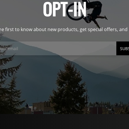
OPT-IN
he first to know about new products, get special offers, an
SUB