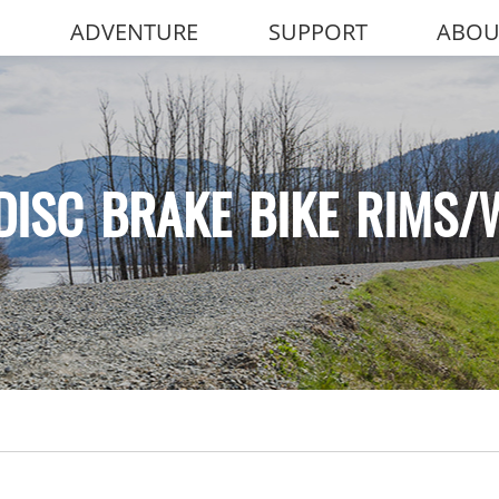
ADVENTURE
SUPPORT
ABOU
DISC BRAKE BIKE RIMS/