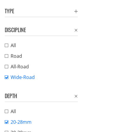
TYPE
DISCIPLINE
All
Road
All-Road
Wide-Road
DEPTH
All
20-28mm