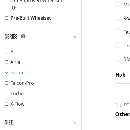
UCI-Approved Wheelset
Pre-Built Wheelset
SERIES
All
Airia
Falcon
Falcon-Pro
Turbo
X-Flow
SIZE