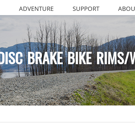
ADVENTURE
SUPPORT
ABOU
DISC BRAKE BIKE RIMS/