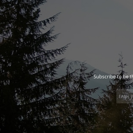
Subscribe to be t