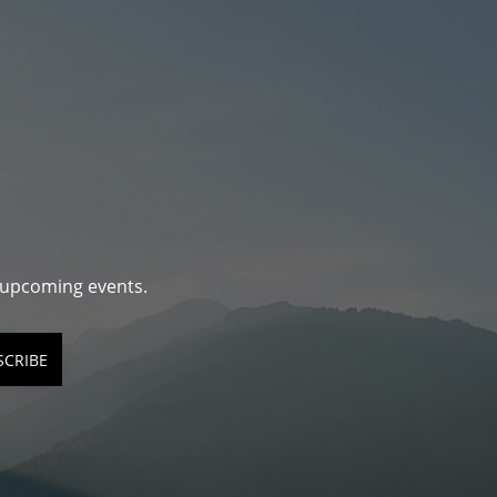
d upcoming events.
SCRIBE