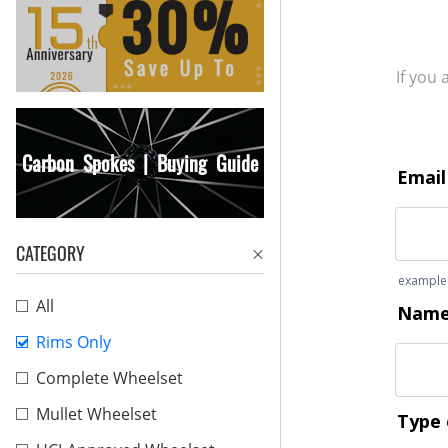
If you
Carbon Spokes | Buying Guide
CATEGORY
All
Rims Only
Complete Wheelset
Mullet Wheelset