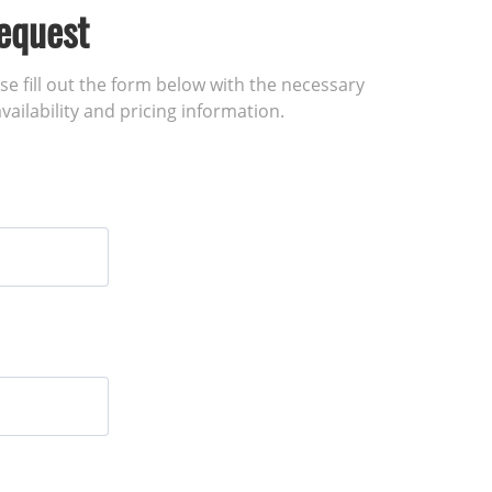
equest
ase fill out the form below with the necessary
vailability and pricing information.