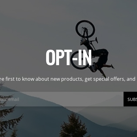
OPT-IN
he first to know about new products, get special offers, an
SUB