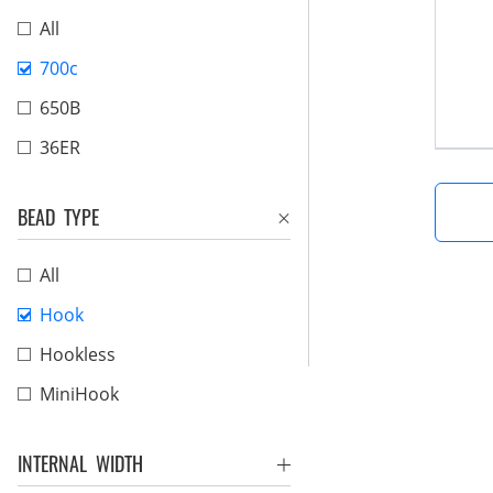
All
700c
650B
36ER
BEAD TYPE
All
Hook
Hookless
MiniHook
INTERNAL WIDTH