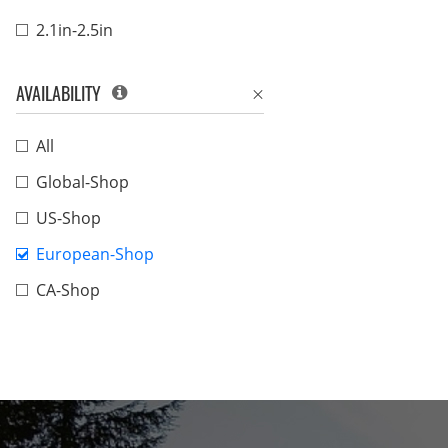
2.1in-2.5in
AVAILABILITY
All
Global-Shop
US-Shop
European-Shop
CA-Shop