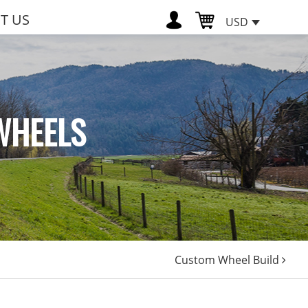
T US
USD
WHEELS
Custom Wheel Build