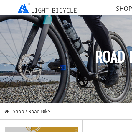
SHOP
ROAD 
Shop /
Road Bike