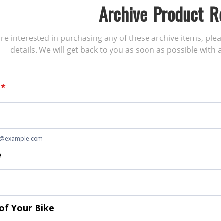
Archive Product R
 are interested in purchasing any of these archive items, ple
details. We will get back to you as soon as possible with a