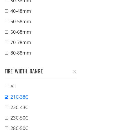
30-38mm
40-48mm
50-58mm
60-68mm
70-78mm
80-88mm
TIRE WIDTH RANGE
All
21C-38C
23C-43C
23C-50C
28C-50C