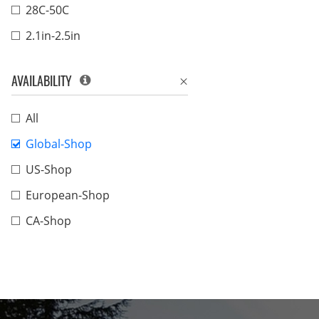
28C-50C
2.1in-2.5in
AVAILABILITY
All
Global-Shop
US-Shop
European-Shop
CA-Shop