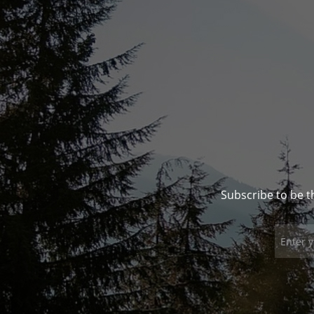
Subscribe to be t