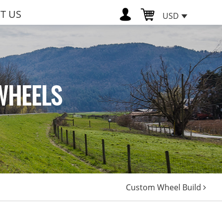
T US
USD
WHEELS
Custom Wheel Build