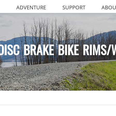
ADVENTURE
SUPPORT
ABOU
DISC BRAKE BIKE RIMS/