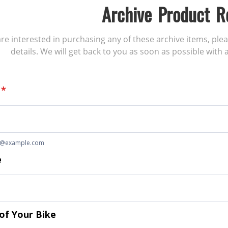
Archive Product R
 are interested in purchasing any of these archive items, ple
details. We will get back to you as soon as possible with a