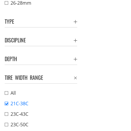
26-28mm
TYPE
DISCIPLINE
DEPTH
TIRE WIDTH RANGE
All
21C-38C
23C-43C
23C-50C