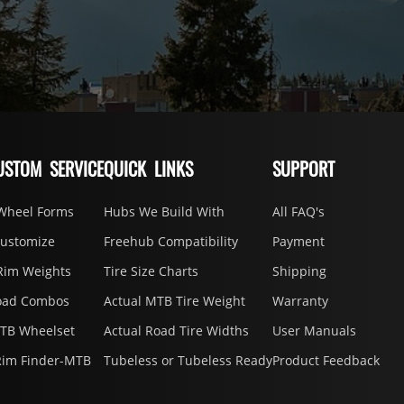
USTOM SERVICE
QUICK LINKS
SUPPORT
Wheel Forms
Hubs We Build With
All FAQ's
Customize
Freehub Compatibility
Payment
Rim Weights
Tire Size Charts
Shipping
oad Combos
Actual MTB Tire Weight
Warranty
MTB Wheelset
Actual Road Tire Widths
User Manuals
Rim Finder-MTB
Tubeless or Tubeless Ready
Product Feedback