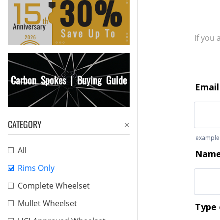
If you
Carbon Spokes | Buying Guide
CATEGORY
All
Rims Only
Complete Wheelset
Mullet Wheelset