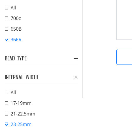
All
700c
650B
36ER
BEAD TYPE
INTERNAL WIDTH
All
17-19mm
21-22.5mm
23-25mm