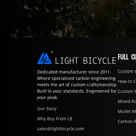
FULL C
Custom 
Dedicated manufacturer since 2011.
Where specialized carbon engineering
How-to 
meets the art of custom craftsmanship.
Built to your standards. Engineered for
Custom 
your peak.
Mixed R
Our Story
Mullet 
Why Buy From LB
Carbon 
sales@lightbicycle.com