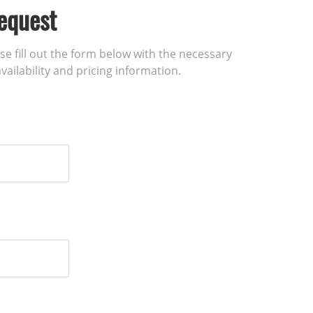
equest
ase fill out the form below with the necessary
vailability and pricing information.