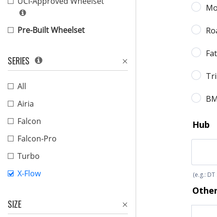
UCI-Approved Wheelset
Pre-Built Wheelset
SERIES
All
Airia
Falcon
Falcon-Pro
Turbo
X-Flow
SIZE