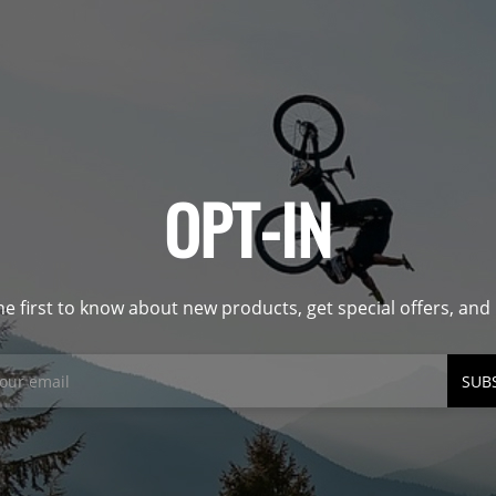
OPT-IN
he first to know about new products, get special offers, an
SUB