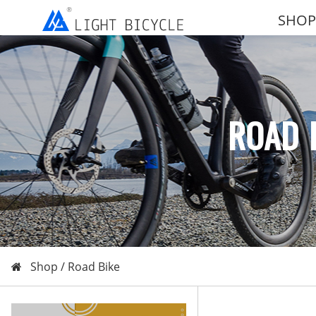
SHOP
ROAD 
Shop /
Road Bike