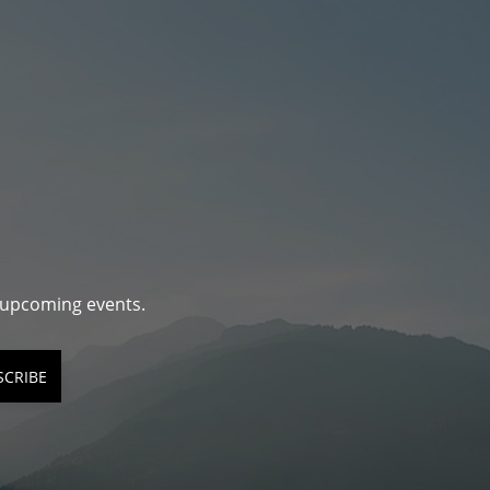
d upcoming events.
SCRIBE