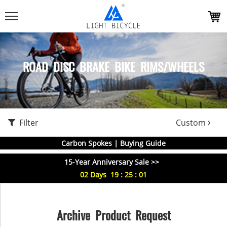
ROAD DISC BRAKE BIKE RIMS/WHEELS
Filter
Custom
Carbon Spokes | Buying Guide
15-Year Anniversary Sale >>
02
Days
19
:
25
:
01
Archive Product Request