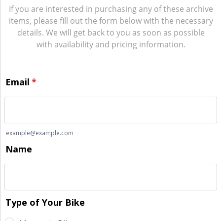
If you are interested in purchasing any of these archive
items, please fill out the form below with the necessary
details. We will get back to you as soon as possible
with availability and pricing information.