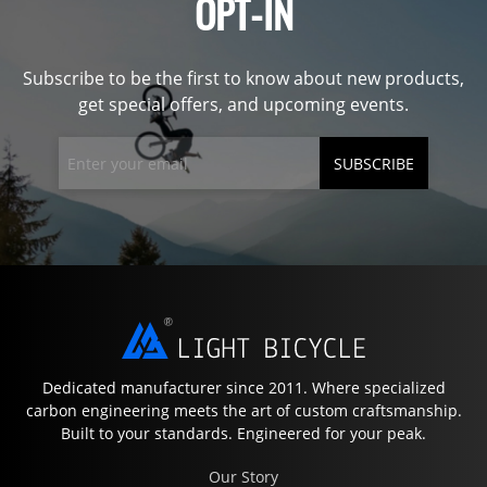
OPT-IN
Subscribe to be the first to know about new products,
get special offers, and upcoming events.
SUBSCRIBE
Dedicated manufacturer since 2011. Where specialized
carbon engineering meets the art of custom craftsmanship.
Built to your standards. Engineered for your peak.
Our Story