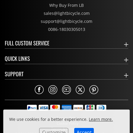
Why Buy From LB
sales@lightbicycle.com
support@lightbicycle.com
0086-18030305013
FULL CUSTOM SERVICE
QUICK LINKS
SUPPORT
Privacy Policy
We use cookies for a better experience.
Learn more.
Cookie Policy
Terms & Conditions
Customize
Accept