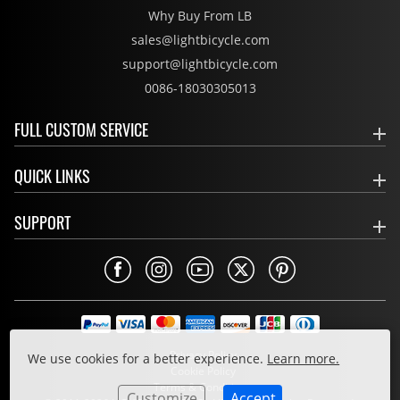
Why Buy From LB
sales@lightbicycle.com
support@lightbicycle.com
0086-18030305013
FULL CUSTOM SERVICE
QUICK LINKS
SUPPORT
Privacy Policy
We use cookies for a better experience.
Learn more.
Cookie Policy
Terms & Conditions
Customize
Accept