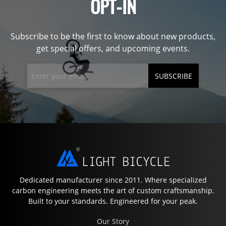
OPT-IN
Subscribe to be the first to know about new products,
get special offers, and upcoming events.
SUBSCRIBE
Dedicated manufacturer since 2011. Where specialized
carbon engineering meets the art of custom craftsmanship.
Built to your standards. Engineered for your peak.
Our Story