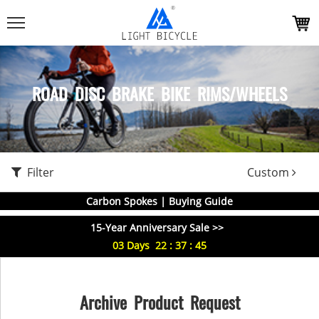
ROAD DISC BRAKE BIKE RIMS/WHEELS
Filter
Custom
Carbon Spokes | Buying Guide
15-Year Anniversary Sale >>
03
Days
22
:
37
:
44
Archive Product Request