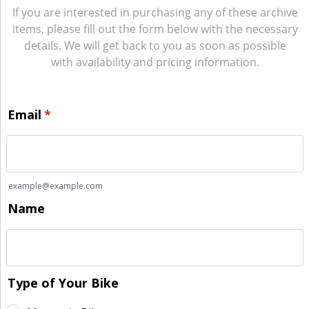
If you are interested in purchasing any of these archive
items, please fill out the form below with the necessary
details. We will get back to you as soon as possible
with availability and pricing information.