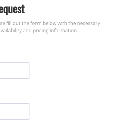
equest
ase fill out the form below with the necessary
vailability and pricing information.