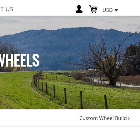
T US
USD
WHEELS
Custom Wheel Build