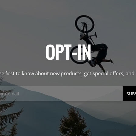
OPT-IN
he first to know about new products, get special offers, an
SUB