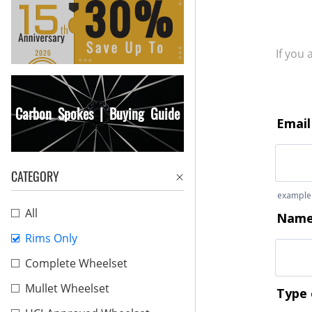
If you
Carbon Spokes | Buying Guide
CATEGORY
All
Rims Only
Complete Wheelset
Mullet Wheelset