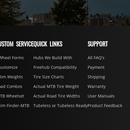
USTOM SERVICE
QUICK LINKS
SUPPORT
Wheel Forms
Hubs We Build With
All FAQ's
Customize
Freehub Compatibility
Payment
Rim Weights
Tire Size Charts
Shipping
oad Combos
Actual MTB Tire Weight
Warranty
MTB Wheelset
Actual Road Tire Widths
User Manuals
Rim Finder-MTB
Tubeless or Tubeless Ready
Product Feedback