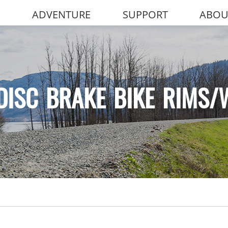
ADVENTURE
SUPPORT
ABOU
DISC BRAKE BIKE RIMS/