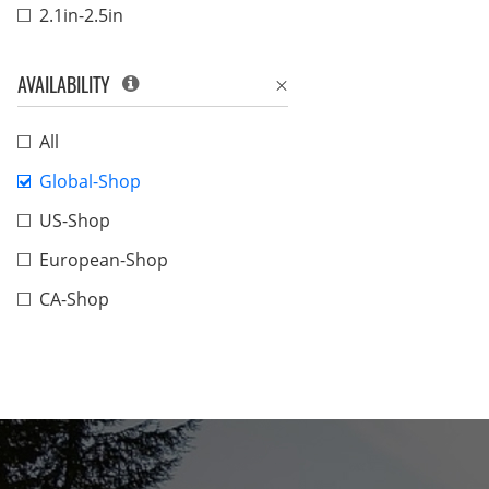
2.1in-2.5in
AVAILABILITY
All
Global-Shop
US-Shop
European-Shop
CA-Shop