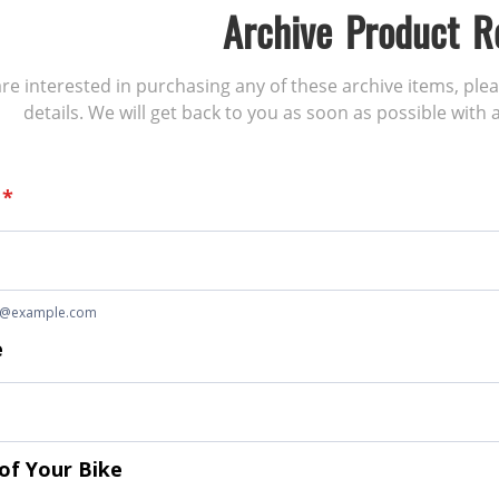
Archive Product R
 are interested in purchasing any of these archive items, ple
details. We will get back to you as soon as possible with a