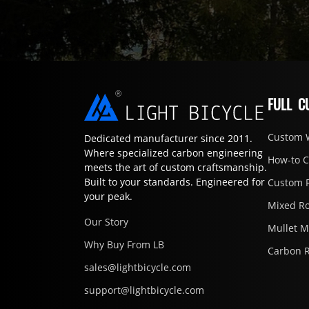
FULL C
Custom 
Dedicated manufacturer since 2011.
Where specialized carbon engineering
How-to 
meets the art of custom craftsmanship.
Built to your standards. Engineered for
Custom 
your peak.
Mixed R
Our Story
Mullet 
Why Buy From LB
Carbon 
sales@lightbicycle.com
support@lightbicycle.com