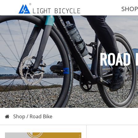
SHOP
ROAD 
Shop /
Road Bike