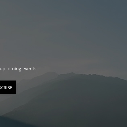
d upcoming events.
SCRIBE