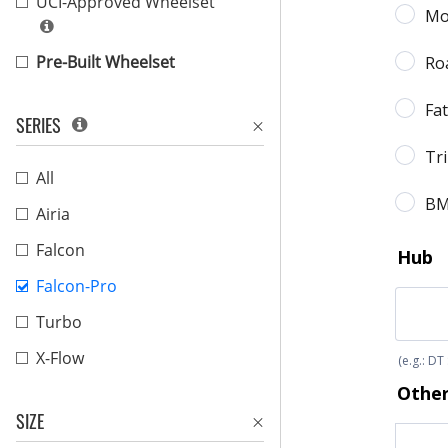
UCI-Approved Wheelset
Pre-Built Wheelset
SERIES
All
Airia
Falcon
Falcon-Pro
Turbo
X-Flow
SIZE