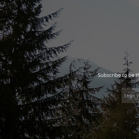
Subscribe to be t