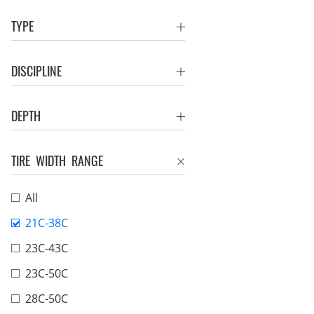
TYPE
DISCIPLINE
DEPTH
TIRE WIDTH RANGE
All
21C-38C
23C-43C
23C-50C
28C-50C