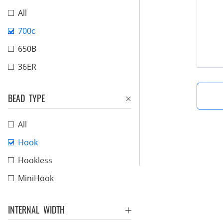
All
700c
650B
36ER
BEAD TYPE
All
Hook
Hookless
MiniHook
INTERNAL WIDTH