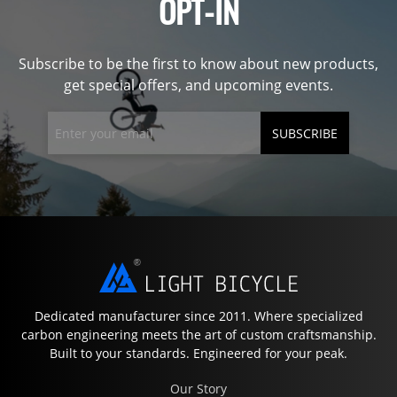
OPT-IN
Subscribe to be the first to know about new products,
get special offers, and upcoming events.
SUBSCRIBE
Dedicated manufacturer since 2011. Where specialized
carbon engineering meets the art of custom craftsmanship.
Built to your standards. Engineered for your peak.
Our Story