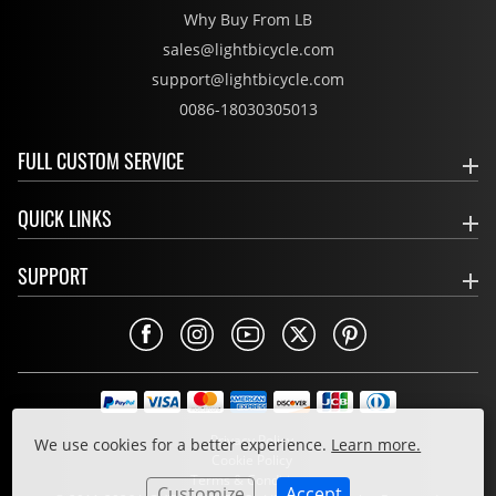
Why Buy From LB
sales@lightbicycle.com
support@lightbicycle.com
0086-18030305013
FULL CUSTOM SERVICE
QUICK LINKS
SUPPORT
Privacy Policy
We use cookies for a better experience.
Learn more.
Cookie Policy
Terms & Conditions
Customize
Accept