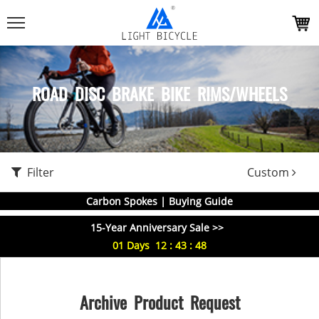
ROAD DISC BRAKE BIKE RIMS/WHEELS
Filter
Custom
Carbon Spokes | Buying Guide
15-Year Anniversary Sale >>
01
Days
12
:
43
:
47
Archive Product Request