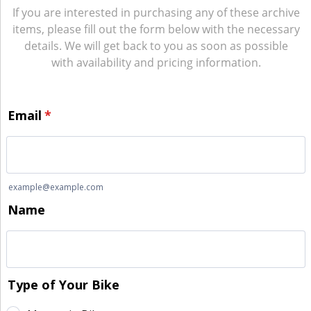
If you are interested in purchasing any of these archive
items, please fill out the form below with the necessary
details. We will get back to you as soon as possible
with availability and pricing information.