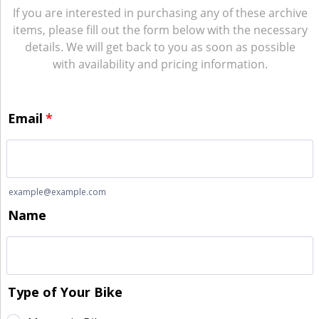
If you are interested in purchasing any of these archive
items, please fill out the form below with the necessary
details. We will get back to you as soon as possible
with availability and pricing information.