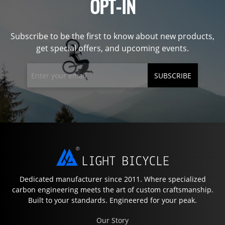
OPT-IN
Subscribe to be the first to know about new products,
get special offers, and upcoming events.
SUBSCRIBE
Dedicated manufacturer since 2011. Where specialized
carbon engineering meets the art of custom craftsmanship.
Built to your standards. Engineered for your peak.
Our Story