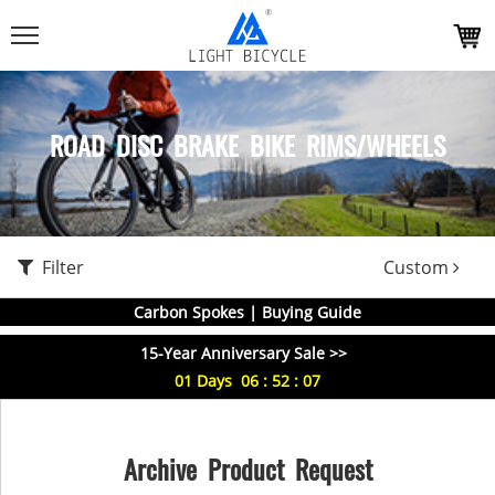
ROAD DISC BRAKE BIKE RIMS/WHEELS
Filter
Custom
Carbon Spokes | Buying Guide
15-Year Anniversary Sale >>
01
Days
06
:
52
:
07
Archive Product Request