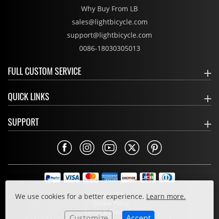
Why Buy From LB
sales@lightbicycle.com
support@lightbicycle.com
0086-18030305013
FULL CUSTOM SERVICE
QUICK LINKS
SUPPORT
Privacy Policy
We use cookies for a better experience.
Learn more.
Cookie Policy
Terms & Conditions
Customize
Accept