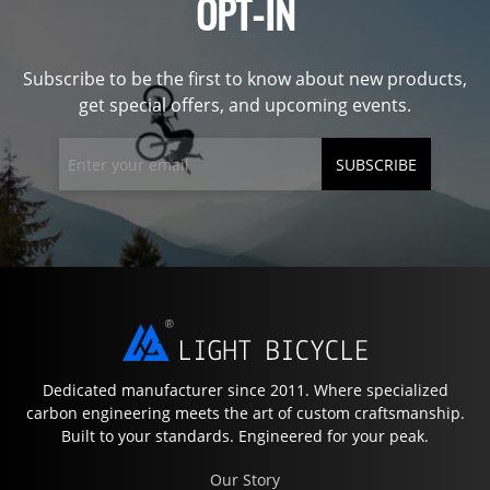
OPT-IN
Subscribe to be the first to know about new products,
get special offers, and upcoming events.
SUBSCRIBE
Dedicated manufacturer since 2011. Where specialized
carbon engineering meets the art of custom craftsmanship.
Built to your standards. Engineered for your peak.
Our Story