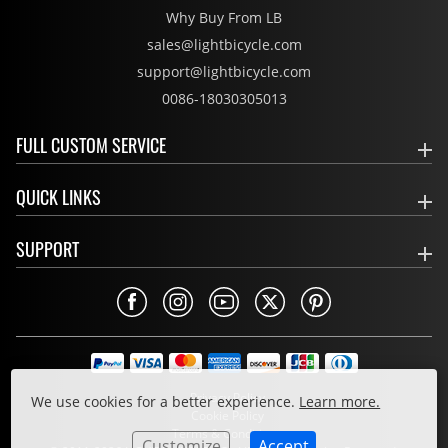
Why Buy From LB
sales@lightbicycle.com
support@lightbicycle.com
0086-18030305013
FULL CUSTOM SERVICE
QUICK LINKS
SUPPORT
Privacy Policy
We use cookies for a better experience.
Learn more.
Cookie Policy
Terms & Conditions
Customize
Accept