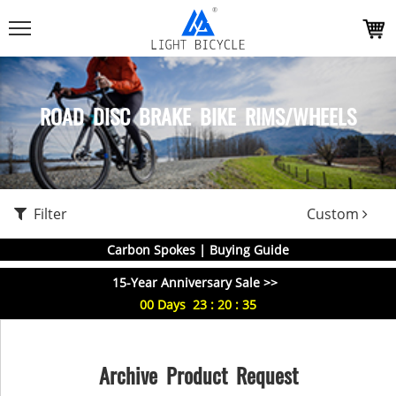
ROAD DISC BRAKE BIKE RIMS/WHEELS
Filter
Custom
Carbon Spokes | Buying Guide
15-Year Anniversary Sale >>
00
Days
23
:
20
:
35
Archive Product Request