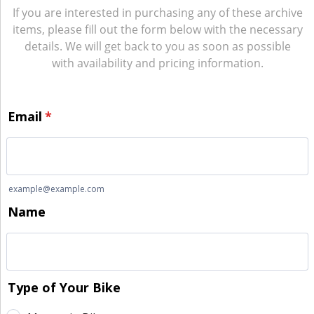
If you are interested in purchasing any of these archive
items, please fill out the form below with the necessary
details. We will get back to you as soon as possible
with availability and pricing information.