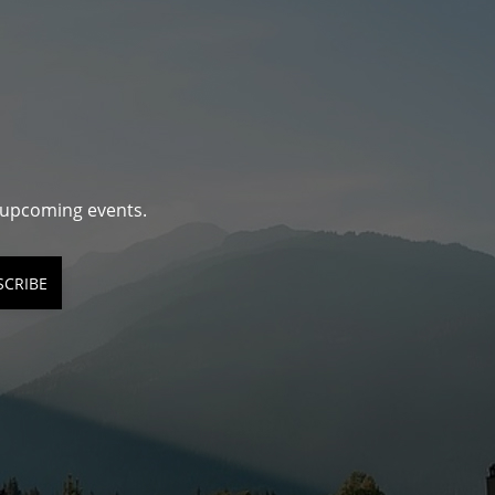
d upcoming events.
SCRIBE