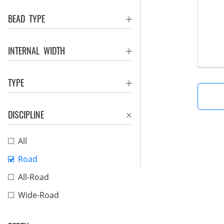
BEAD TYPE
INTERNAL WIDTH
TYPE
DISCIPLINE
All
Road
All-Road
Wide-Road