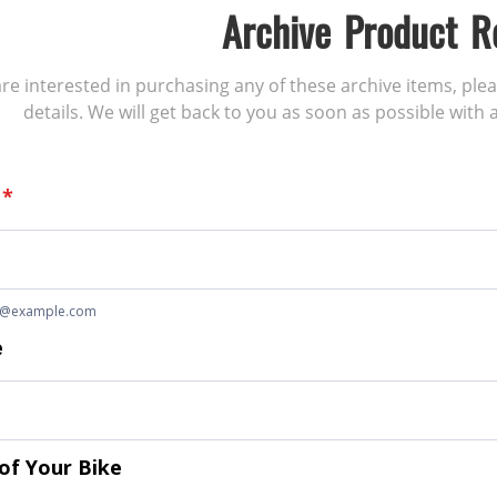
Archive Product R
 are interested in purchasing any of these archive items, ple
details. We will get back to you as soon as possible with a