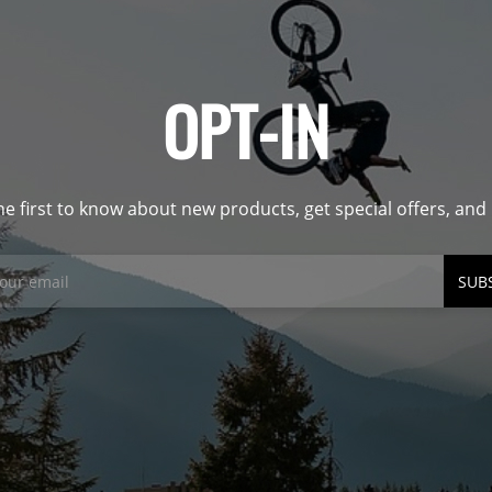
OPT-IN
he first to know about new products, get special offers, an
SUB