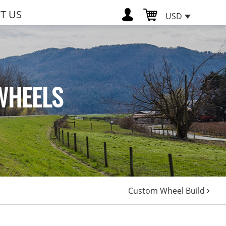
T US
USD
WHEELS
Custom Wheel Build