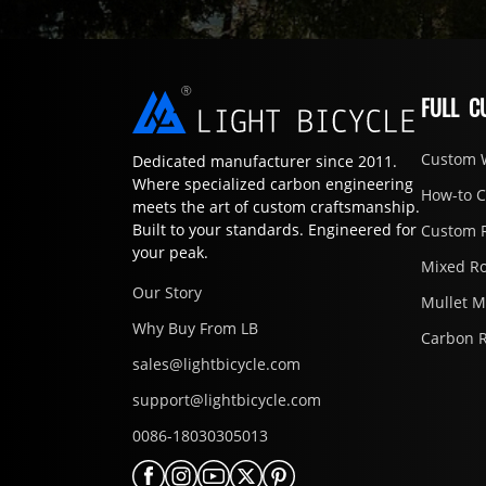
FULL C
Custom 
Dedicated manufacturer since 2011.
Where specialized carbon engineering
How-to 
meets the art of custom craftsmanship.
Built to your standards. Engineered for
Custom 
your peak.
Mixed R
Our Story
Mullet 
Why Buy From LB
Carbon 
sales@lightbicycle.com
support@lightbicycle.com
0086-18030305013