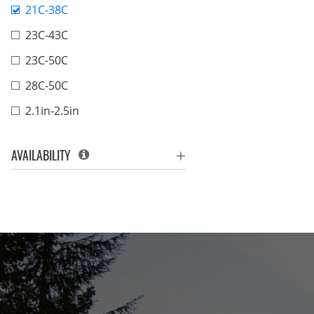
21C-38C
23C-43C
23C-50C
28C-50C
2.1in-2.5in
AVAILABILITY