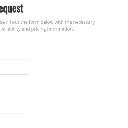
equest
ase fill out the form below with the necessary
vailability and pricing information.