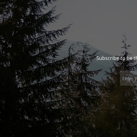
Subscribe to be t