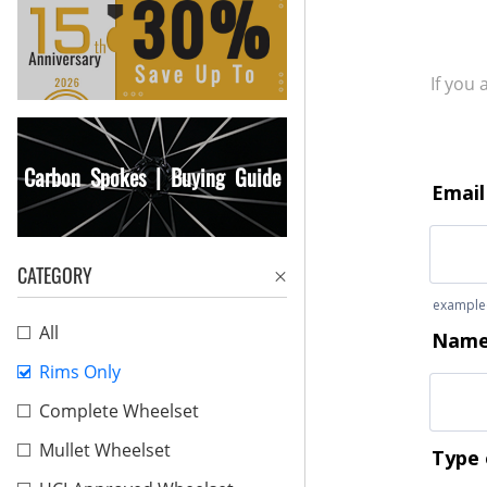
If you
Carbon Spokes | Buying Guide
CATEGORY
All
Rims Only
Complete Wheelset
Mullet Wheelset