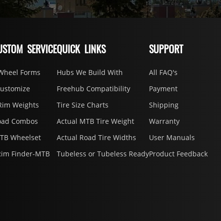
USTOM SERVICE
QUICK LINKS
SUPPORT
Wheel Forms
Hubs We Build With
All FAQ's
Customize
Freehub Compatibility
Payment
Rim Weights
Tire Size Charts
Shipping
oad Combos
Actual MTB Tire Weight
Warranty
MTB Wheelset
Actual Road Tire Widths
User Manuals
Rim Finder-MTB
Tubeless or Tubeless Ready
Product Feedback