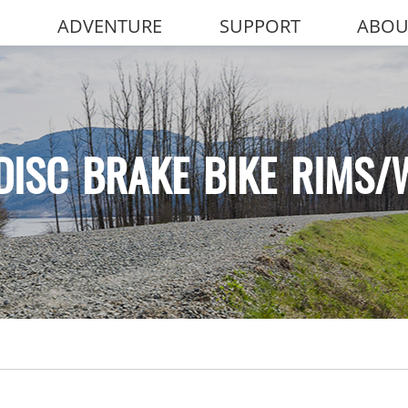
ADVENTURE
SUPPORT
ABOU
DISC BRAKE BIKE RIMS/