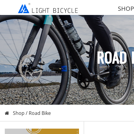
SHOP
ROAD 
Shop /
Road Bike