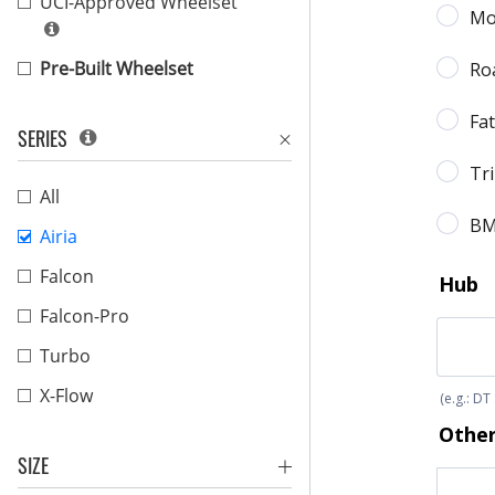
UCI-Approved Wheelset
Pre-Built Wheelset
SERIES
All
Airia
Falcon
Falcon-Pro
Turbo
X-Flow
SIZE