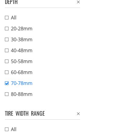
DEPTH
All
20-28mm
30-38mm
40-48mm
50-58mm
60-68mm
70-78mm
80-88mm
TIRE WIDTH RANGE
All