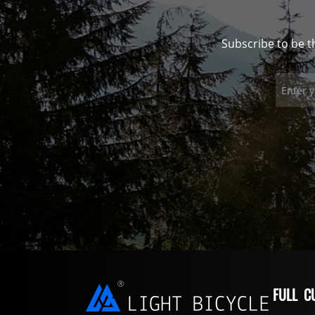
Subscribe to be t
FULL C