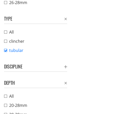
26-28mm
TYPE
All
clincher
tubular
DISCIPLINE
DEPTH
All
20-28mm