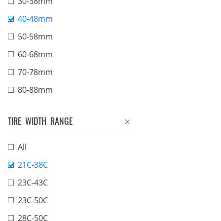
30-38mm
40-48mm
50-58mm
60-68mm
70-78mm
80-88mm
TIRE WIDTH RANGE
All
21C-38C
23C-43C
23C-50C
28C-50C