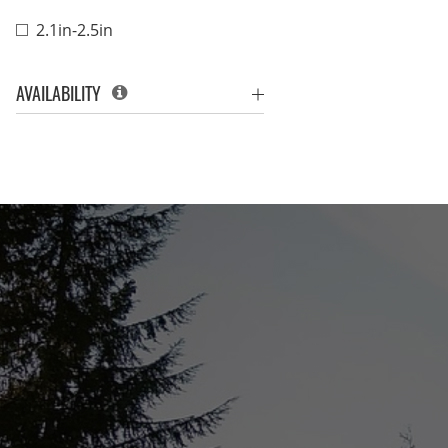
2.1in-2.5in
AVAILABILITY