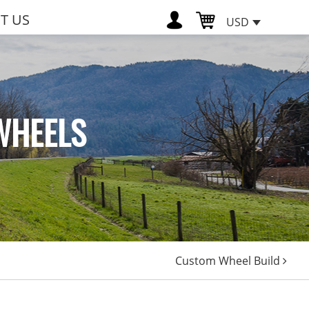
T US
USD
WHEELS
Custom Wheel Build