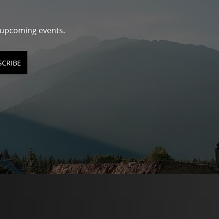
d upcoming events.
SCRIBE