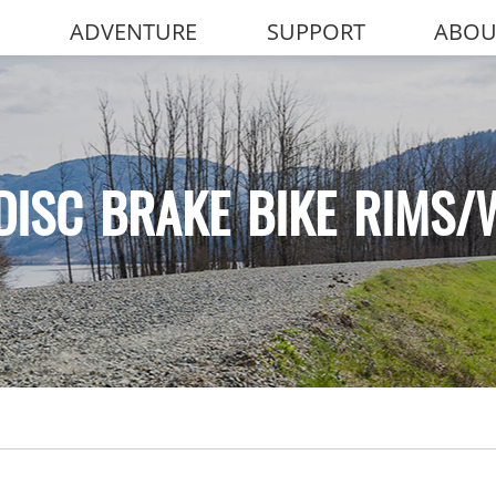
ADVENTURE
SUPPORT
ABOU
DISC BRAKE BIKE RIMS/