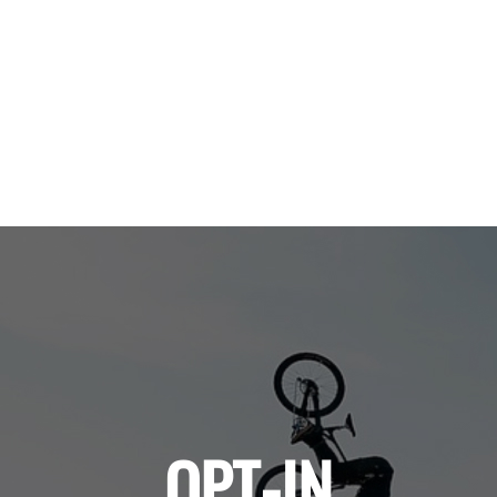
OPT-IN