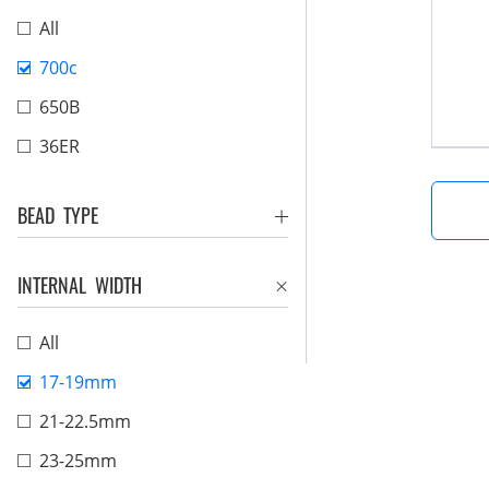
All
700c
650B
36ER
BEAD TYPE
INTERNAL WIDTH
All
17-19mm
21-22.5mm
23-25mm