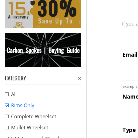
If you
Carbon Spokes | Buying Guide
CATEGORY
All
Rims Only
Complete Wheelset
Mullet Wheelset