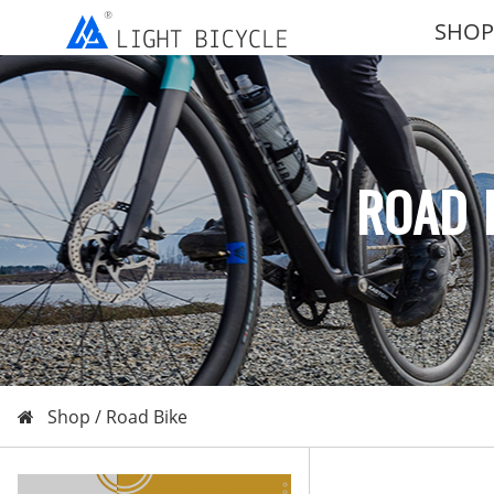
SHOP
ROAD 
Shop /
Road Bike