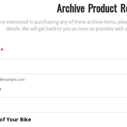
Archive Product R
 are interested in purchasing any of these archive items, ple
details. We will get back to you as soon as possible with a