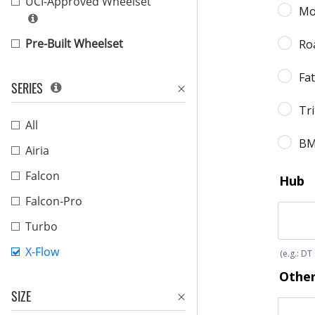
UCI-Approved Wheelset
Pre-Built Wheelset
SERIES
All
Airia
Falcon
Falcon-Pro
Turbo
X-Flow
SIZE