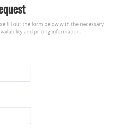
equest
ase fill out the form below with the necessary
vailability and pricing information.