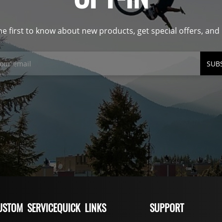
he first to know about new products, get special offers, an
SUB
USTOM SERVICE
QUICK LINKS
SUPPORT