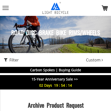
ROAD DISC BRAKE BIKE RIMS/WHEELS
Filter
Custom
Carbon Spokes | Buying Guide
15-Year Anniversary Sale >>
02
Days
19
:
54
:
13
Archive Product Request