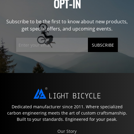
OPT-IN
Subscribe to be the first to know about new products,
get special offers, and upcoming events.
SUBSCRIBE
Dedicated manufacturer since 2011. Where specialized
carbon engineering meets the art of custom craftsmanship.
Built to your standards. Engineered for your peak.
Our Story