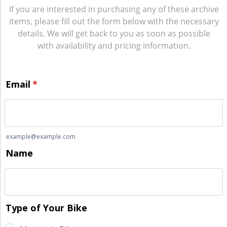
If you are interested in purchasing any of these archive
items, please fill out the form below with the necessary
details. We will get back to you as soon as possible
with availability and pricing information.