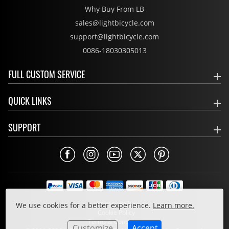
Why Buy From LB
sales@lightbicycle.com
support@lightbicycle.com
0086-18030305013
FULL CUSTOM SERVICE
QUICK LINKS
SUPPORT
Privacy Policy
We use cookies for a better experience.
Learn more.
Cookie Policy
Terms & Conditions
Customize
Accept