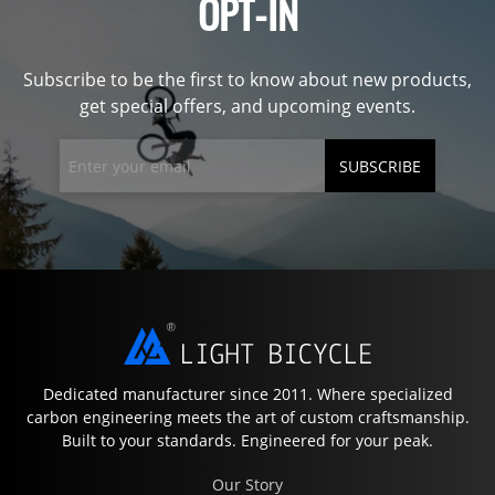
OPT-IN
Subscribe to be the first to know about new products,
get special offers, and upcoming events.
SUBSCRIBE
Dedicated manufacturer since 2011. Where specialized
carbon engineering meets the art of custom craftsmanship.
Built to your standards. Engineered for your peak.
Our Story