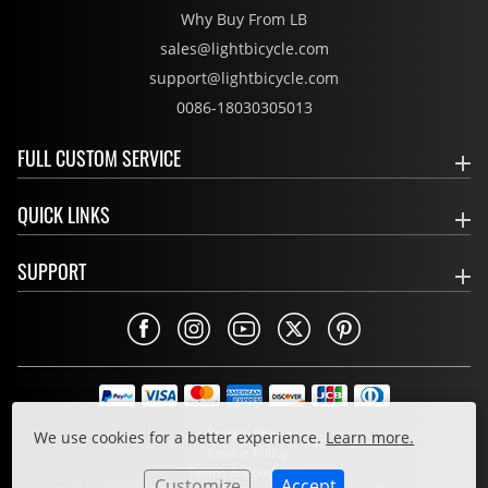
Why Buy From LB
sales@lightbicycle.com
support@lightbicycle.com
0086-18030305013
FULL CUSTOM SERVICE
QUICK LINKS
SUPPORT
Privacy Policy
We use cookies for a better experience.
Learn more.
Cookie Policy
Terms & Conditions
Customize
Accept