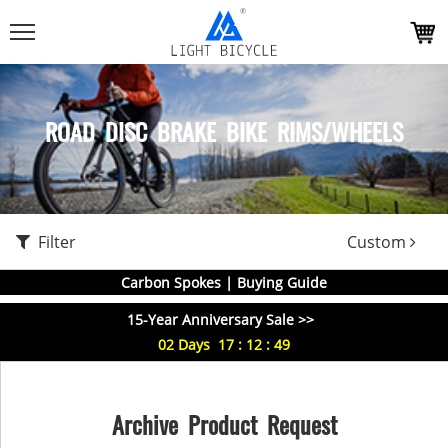
ROAD DISC BRAKE BIKE RIMS/WHEELS
Filter
Custom
Carbon Spokes | Buying Guide
15-Year Anniversary Sale >>
02
Days
17
:
12
:
49
Archive Product Request