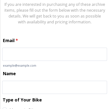
If you are interested in purchasing any of these archive
items, please fill out the form below with the necessary
details. We will get back to you as soon as possible
with availability and pricing information.