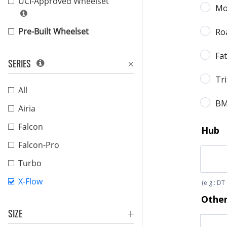
UCI-Approved Wheelset
Pre-Built Wheelset
SERIES
All
Airia
Falcon
Falcon-Pro
Turbo
X-Flow
SIZE