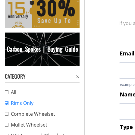
If you
Carbon Spokes | Buying Guide
CATEGORY
All
Rims Only
Complete Wheelset
Mullet Wheelset