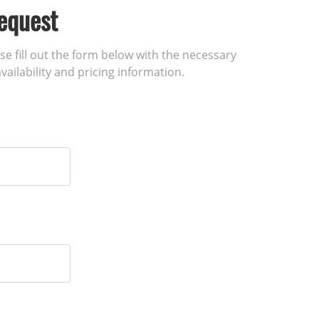
equest
ase fill out the form below with the necessary
vailability and pricing information.