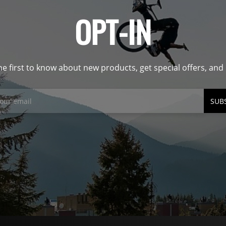
OPT-IN
he first to know about new products, get special offers, an
SUB