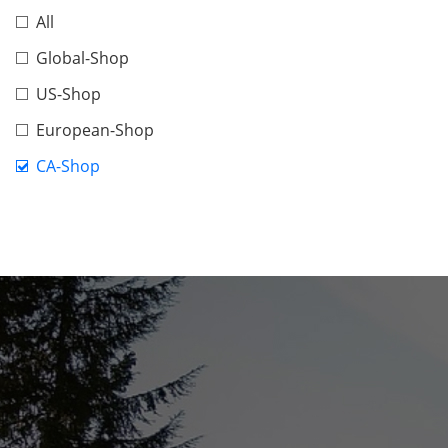
All
Global-Shop
US-Shop
European-Shop
CA-Shop