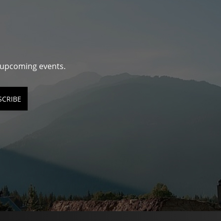
d upcoming events.
SCRIBE