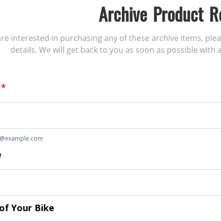
Archive Product R
 are interested in purchasing any of these archive items, ple
details. We will get back to you as soon as possible with a