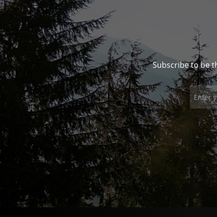
Subscribe to be t