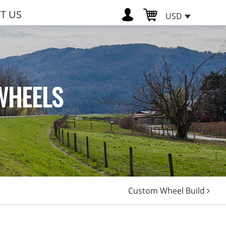
T US
USD
WHEELS
Custom Wheel Build