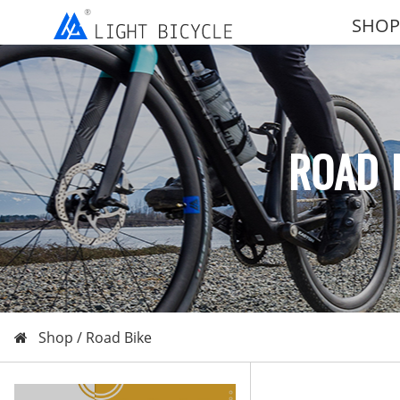
SHOP
ROAD 
Shop /
Road Bike