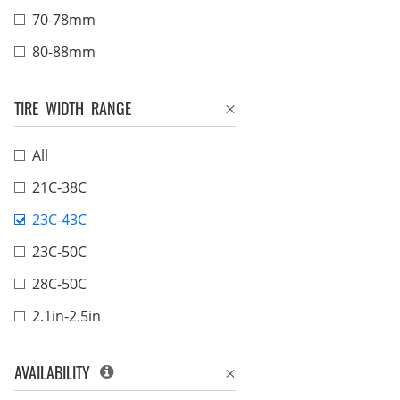
70-78mm
80-88mm
TIRE WIDTH RANGE
All
21C-38C
23C-43C
23C-50C
28C-50C
2.1in-2.5in
AVAILABILITY