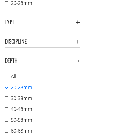
26-28mm
TYPE
DISCIPLINE
DEPTH
All
20-28mm
30-38mm
40-48mm
50-58mm
60-68mm