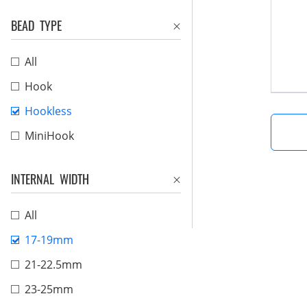
BEAD TYPE
All
Hook
Hookless
MiniHook
INTERNAL WIDTH
All
17-19mm
21-22.5mm
23-25mm