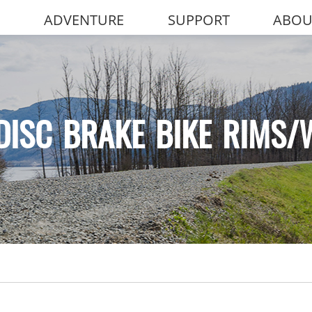
ADVENTURE
SUPPORT
ABOU
DISC BRAKE BIKE RIMS/