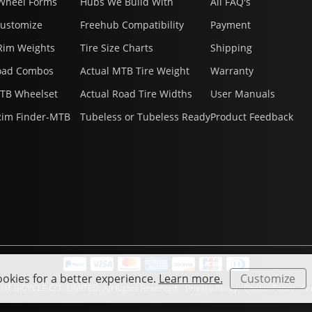
Wheel Forms
Hubs We Build With
All FAQ's
Customize
Freehub Compatibility
Payment
Rim Weights
Tire Size Charts
Shipping
oad Combos
Actual MTB Tire Weight
Warranty
MTB Wheelset
Actual Road Tire Widths
User Manuals
Rim Finder-MTB
Tubeless or Tubeless Ready
Product Feedback
okies for a better experience.
Learn more.
Customize
HT BICYCLE CO., LIMITED. All Rights Reserved.
Privacy Policy
Cookie Policy
Ter