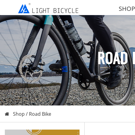
SHOP
ROAD 
Shop /
Road Bike