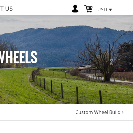
T US
USD
WHEELS
Custom Wheel Build