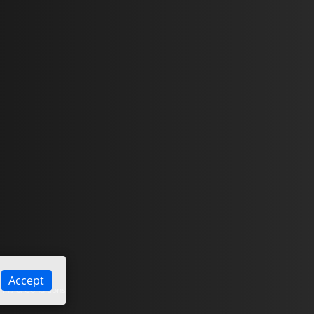
Accept
ms & Conditions