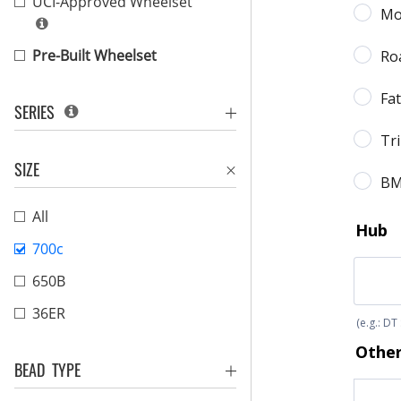
UCI-Approved Wheelset
Pre-Built Wheelset
SERIES
SIZE
All
700c
650B
36ER
BEAD TYPE