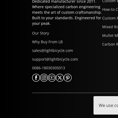
Custom 
Dedicated manufacturer since 2011.
Where specialized carbon engineering
How-to 
meets the art of custom craftsmanship.
Built to your standards. Engineered for
Custom 
your peak.
Mixed R
Our Story
Mullet 
Why Buy From LB
Carbon 
sales@lightbicycle.com
support@lightbicycle.com
0086-18030305013
We use co
© 2011-2026 LIG