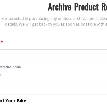
Archive Product R
 are interested in purchasing any of these archive items, ple
details. We will get back to you as soon as possible with a