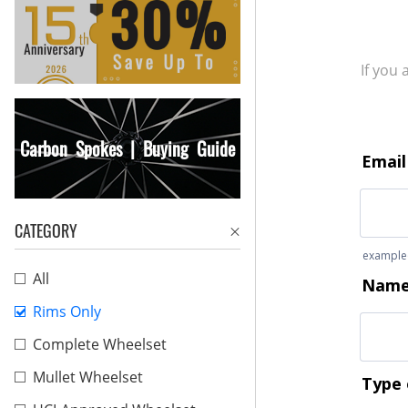
If you
Carbon Spokes | Buying Guide
CATEGORY
All
Rims Only
Complete Wheelset
Mullet Wheelset