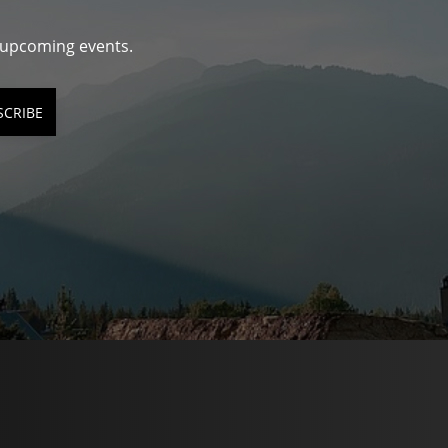
d upcoming events.
SCRIBE