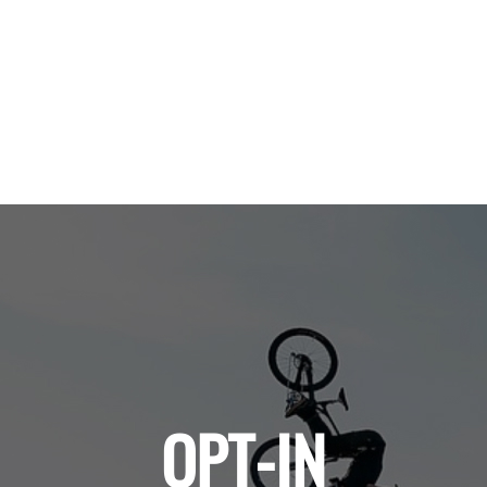
OPT-IN