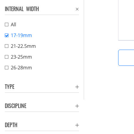
INTERNAL WIDTH
All
17-19mm
21-22.5mm
23-25mm
26-28mm
TYPE
DISCIPLINE
DEPTH