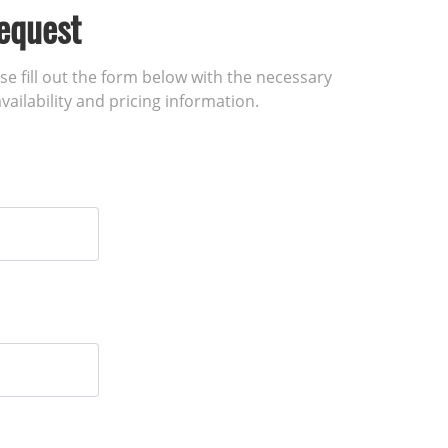
equest
ase fill out the form below with the necessary
vailability and pricing information.