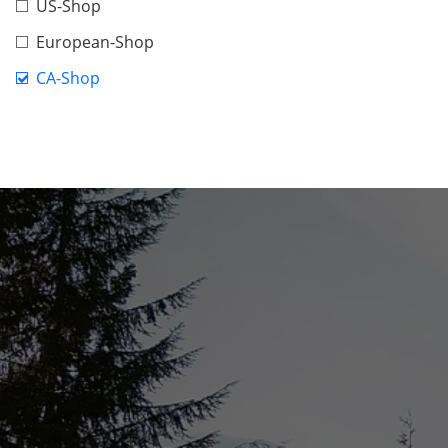
US-Shop
European-Shop
CA-Shop