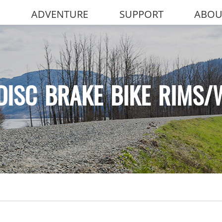
ADVENTURE
SUPPORT
ABOU
DISC BRAKE BIKE RIMS/