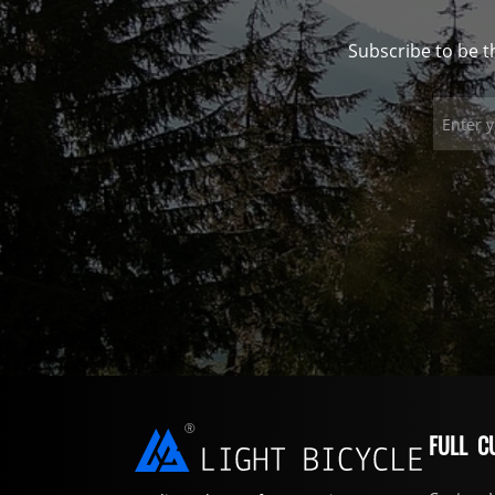
Subscribe to be t
FULL C