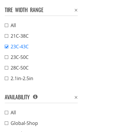
TIRE WIDTH RANGE
All
21C-38C
23C-43C
23C-50C
28C-50C
2.1in-2.5in
AVAILABILITY
All
Global-Shop