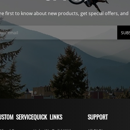
he first to know about new products, get special offers, an
SUB
USTOM SERVICE
QUICK LINKS
SUPPORT