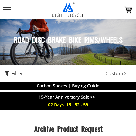
ROAD DISC BRAKE BIKE RIMS/WHEELS
Filter
Custom
Carbon Spokes | Buying Guide
15-Year Anniversary Sale >>
02
Days
15
:
52
:
59
Archive Product Request