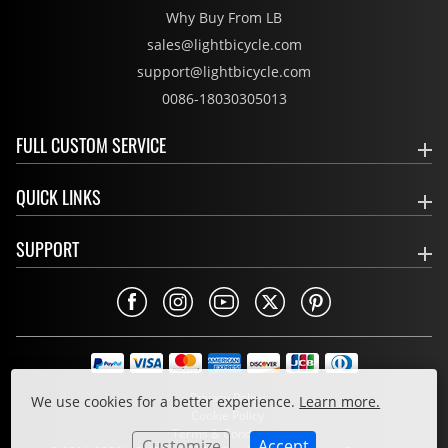
Why Buy From LB
sales@lightbicycle.com
support@lightbicycle.com
0086-18030305013
FULL CUSTOM SERVICE
QUICK LINKS
SUPPORT
Privacy Policy
We use cookies for a better experience.
Learn more.
Cookie Policy
Terms & Conditions
Customize
Accept