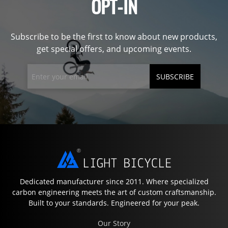
OPT-IN
Subscribe to be the first to know about new products,
get special offers, and upcoming events.
SUBSCRIBE
Dedicated manufacturer since 2011. Where specialized
carbon engineering meets the art of custom craftsmanship.
Built to your standards. Engineered for your peak.
Our Story