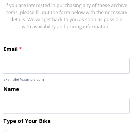
If you are interested in purchasing any of these archive
items, please fill out the form below with the necessary
details. We will get back to you as soon as possible
with availability and pricing information.