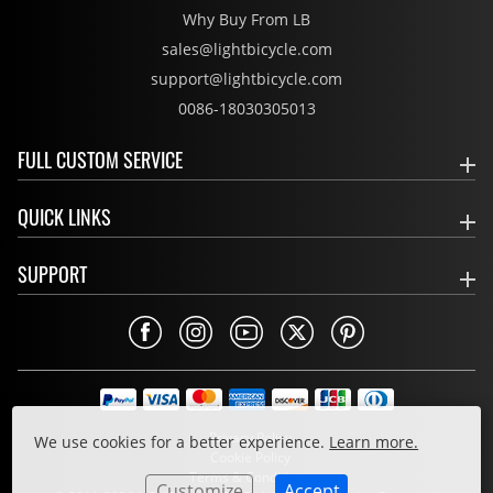
Why Buy From LB
sales@lightbicycle.com
support@lightbicycle.com
0086-18030305013
FULL CUSTOM SERVICE
QUICK LINKS
SUPPORT
Privacy Policy
We use cookies for a better experience.
Learn more.
Cookie Policy
Terms & Conditions
Customize
Accept