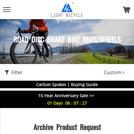
ROAD DISC BRAKE BIKE RIMS/WHEELS
Filter
Custom
Carbon Spokes | Buying Guide
15-Year Anniversary Sale >>
01
Days
06
:
07
:
26
Archive Product Request