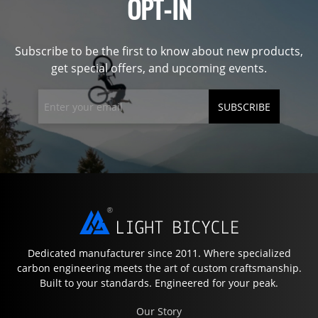
OPT-IN
Subscribe to be the first to know about new products,
get special offers, and upcoming events.
SUBSCRIBE
Dedicated manufacturer since 2011. Where specialized
carbon engineering meets the art of custom craftsmanship.
Built to your standards. Engineered for your peak.
Our Story