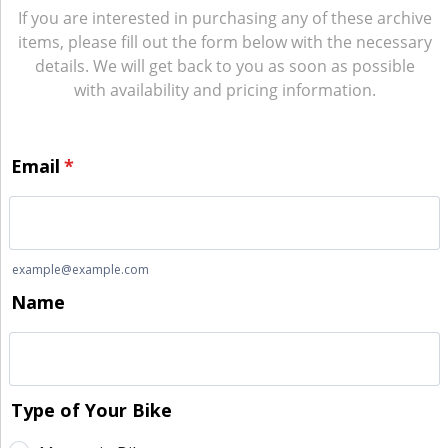
If you are interested in purchasing any of these archive
items, please fill out the form below with the necessary
details. We will get back to you as soon as possible
with availability and pricing information.