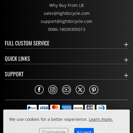
Why Buy From LB
sales@lightbicycle.com
support@lightbicycle.com
0086-18030305013
FULL CUSTOM SERVICE
QUICK LINKS
SUPPORT
Privacy Policy
We use cookies for a better experience.
Learn more.
Cookie Policy
Terms & Conditions
Customize
Accept