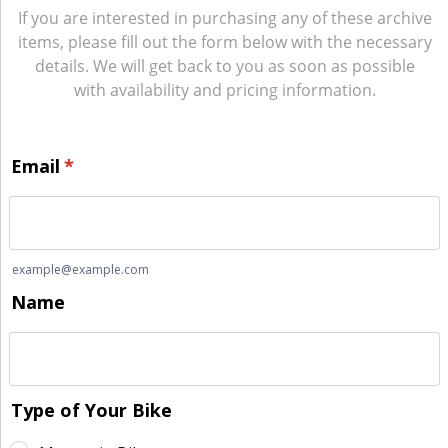
If you are interested in purchasing any of these archive
items, please fill out the form below with the necessary
details. We will get back to you as soon as possible
with availability and pricing information.