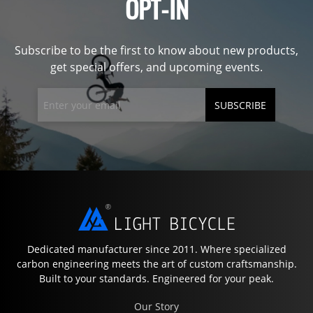
OPT-IN
Subscribe to be the first to know about new products,
get special offers, and upcoming events.
SUBSCRIBE
Dedicated manufacturer since 2011. Where specialized
carbon engineering meets the art of custom craftsmanship.
Built to your standards. Engineered for your peak.
Our Story