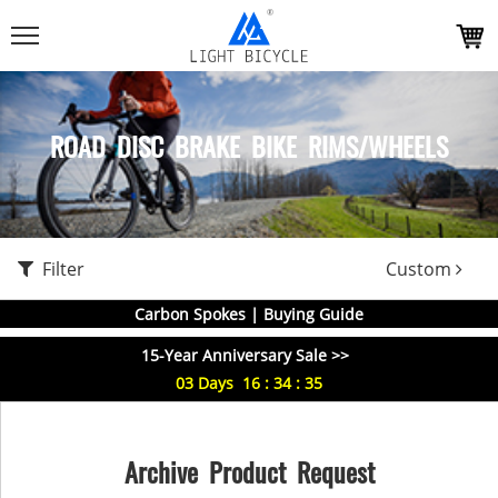
ROAD DISC BRAKE BIKE RIMS/WHEELS
Filter
Custom
Carbon Spokes | Buying Guide
15-Year Anniversary Sale >>
03
Days
16
:
34
:
35
Archive Product Request