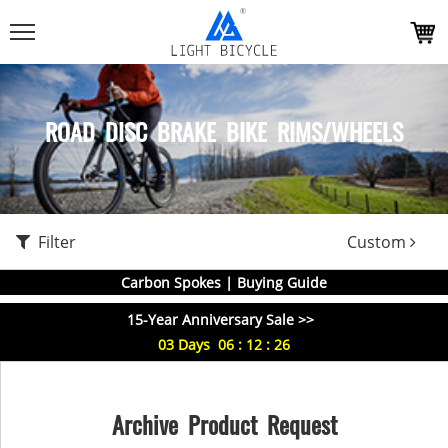
ROAD DISC BRAKE BIKE RIMS/WHEELS
Filter
Custom
Carbon Spokes | Buying Guide
15-Year Anniversary Sale >>
03
Days
06
:
12
:
25
Archive Product Request