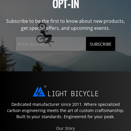
OPT-IN
Subscribe to be the first to know about new products,
get special offers, and upcoming events.
SUBSCRIBE
Dedicated manufacturer since 2011. Where specialized
carbon engineering meets the art of custom craftsmanship.
Built to your standards. Engineered for your peak.
Our Story