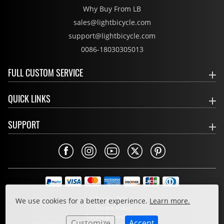
Why Buy From LB
sales@lightbicycle.com
support@lightbicycle.com
0086-18030305013
FULL CUSTOM SERVICE
QUICK LINKS
SUPPORT
Privacy Policy
We use cookies for a better experience.
Learn more.
Cookie Policy
Terms & Conditions
Customize
Accept