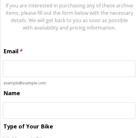
If you are interested in purchasing any of these archive
items, please fill out the form below with the necessary
details. We will get back to you as soon as possible
with availability and pricing information.