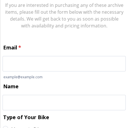
If you are interested in purchasing any of these archive
items, please fill out the form below with the necessary
details. We will get back to you as soon as possible
with availability and pricing information.