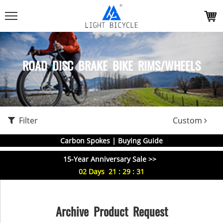
ROAD DISC BRAKE BIKE RIMS/WHEELS
Filter
Custom
Carbon Spokes | Buying Guide
15-Year Anniversary Sale >>
02
Days
21
:
29
:
31
Archive Product Request