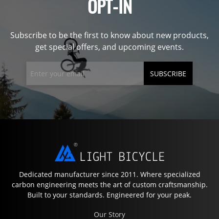
OPT-IN
Subscribe to be the first to know about new products,
get special offers, and upcoming events.
SUBSCRIBE
Dedicated manufacturer since 2011. Where specialized
carbon engineering meets the art of custom craftsmanship.
Built to your standards. Engineered for your peak.
Our Story