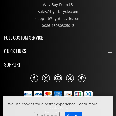
Why Buy From LB
sales@lightbicycle.com
support@lightbicycle.com
0086-18030305013
FULL CUSTOM SERVICE
QUICK LINKS
SUPPORT
Privacy Policy
We use cookies for a better experience.
Learn more.
Cookie Policy
Terms & Conditions
Customize
Accept