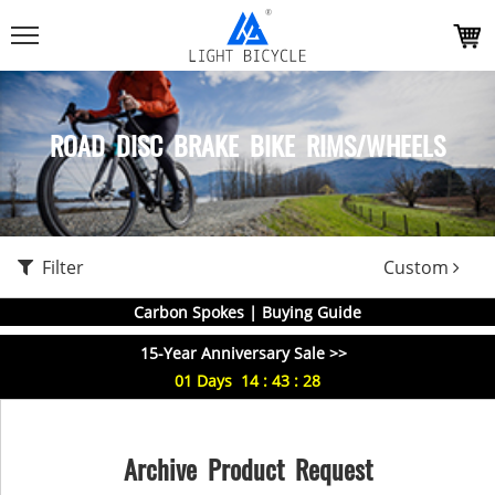
ROAD DISC BRAKE BIKE RIMS/WHEELS
Filter
Custom
Carbon Spokes | Buying Guide
15-Year Anniversary Sale >>
01
Days
14
:
43
:
27
Archive Product Request