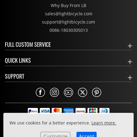
Why Buy From LB
sales@lightbicycle.com
support@lightbicycle.com
0086-18030305013
FULL CUSTOM SERVICE
QUICK LINKS
SUPPORT
Privacy Policy
We use cookies for a better experience.
Learn more.
Cookie Policy
Terms & Conditions
Customize
Accept