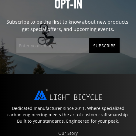
OPT-IN
Subscribe to be the first to know about new products,
get special offers, and upcoming events.
SUBSCRIBE
Dedicated manufacturer since 2011. Where specialized
carbon engineering meets the art of custom craftsmanship.
Built to your standards. Engineered for your peak.
Our Story