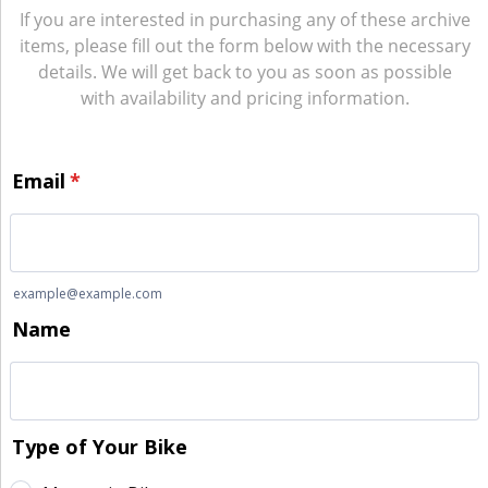
If you are interested in purchasing any of these archive
items, please fill out the form below with the necessary
details. We will get back to you as soon as possible
with availability and pricing information.