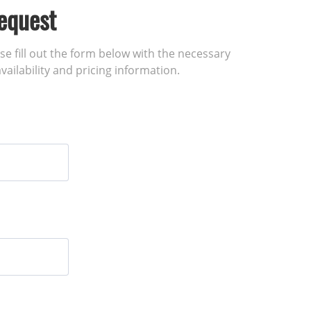
equest
ase fill out the form below with the necessary
vailability and pricing information.