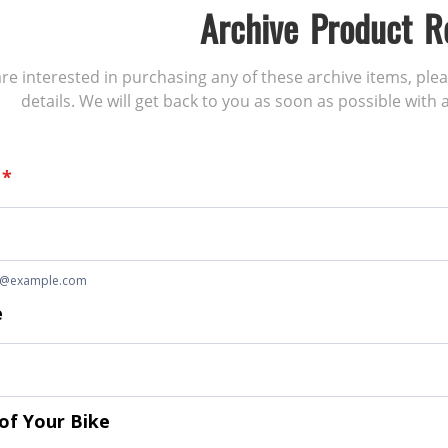
Archive Product R
 are interested in purchasing any of these archive items, ple
details. We will get back to you as soon as possible with a