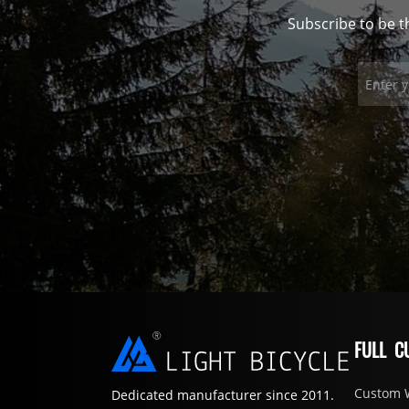
Subscribe to be t
FULL C
Custom 
Dedicated manufacturer since 2011.