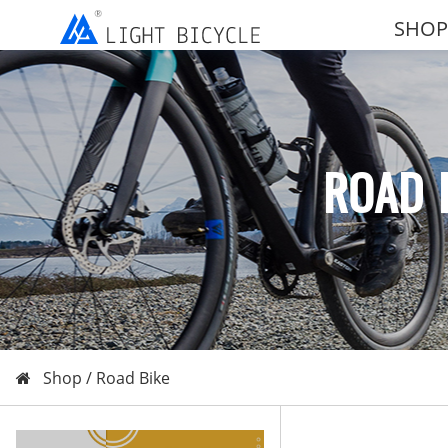
SHOP
ROAD 
Shop /
Road Bike