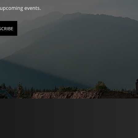
d upcoming events.
SCRIBE