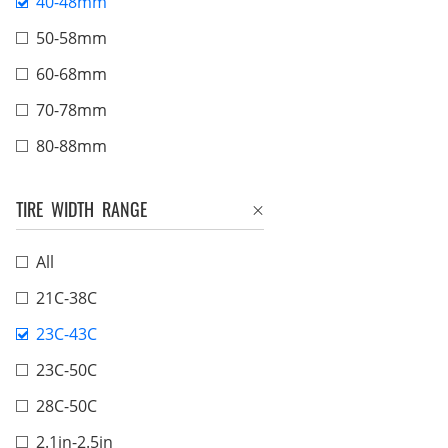
40-48mm
50-58mm
60-68mm
70-78mm
80-88mm
TIRE WIDTH RANGE
All
21C-38C
23C-43C
23C-50C
28C-50C
2.1in-2.5in