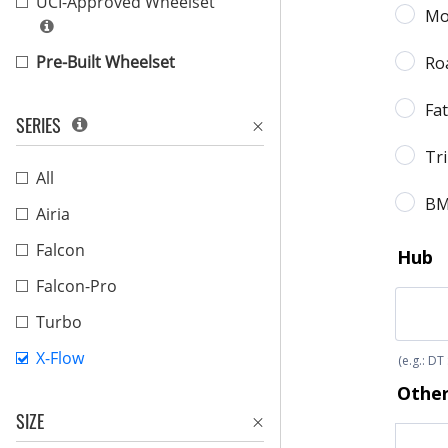
UCI-Approved Wheelset
Pre-Built Wheelset
SERIES
All
Airia
Falcon
Falcon-Pro
Turbo
X-Flow
SIZE