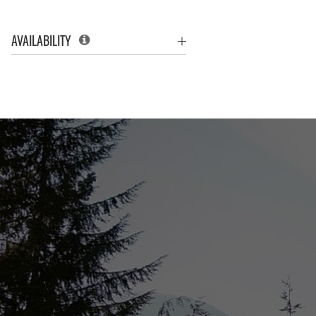
AVAILABILITY