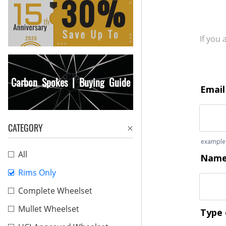
If you
Carbon Spokes | Buying Guide
CATEGORY
All
Rims Only
Complete Wheelset
Mullet Wheelset