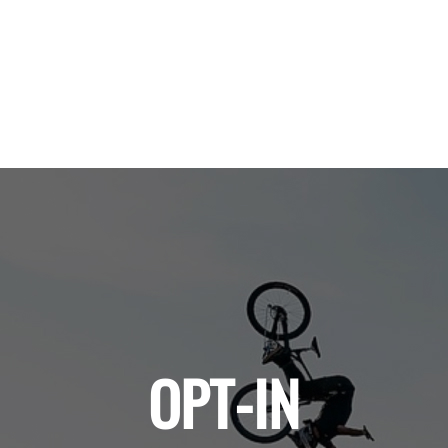
OPT-IN