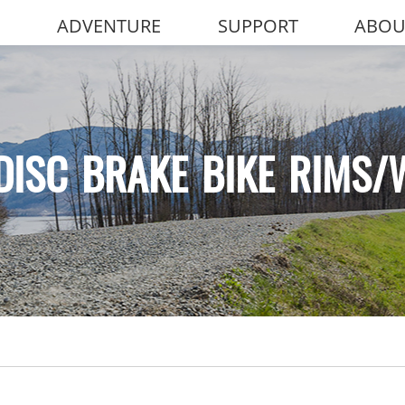
ADVENTURE
SUPPORT
ABOU
DISC BRAKE BIKE RIMS/