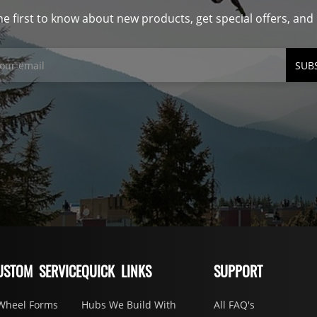
he first to know about new products, get special offers, an
SUB
USTOM SERVICE
QUICK LINKS
SUPPORT
Wheel Forms
Hubs We Build With
All FAQ's