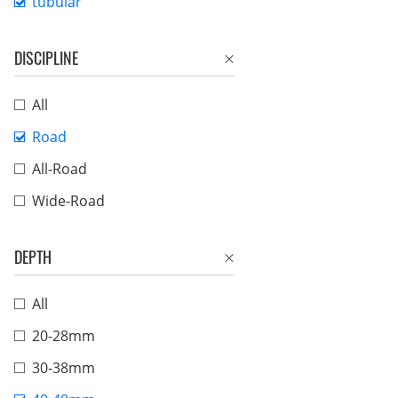
tubular
DISCIPLINE
All
Road
All-Road
Wide-Road
DEPTH
All
20-28mm
30-38mm