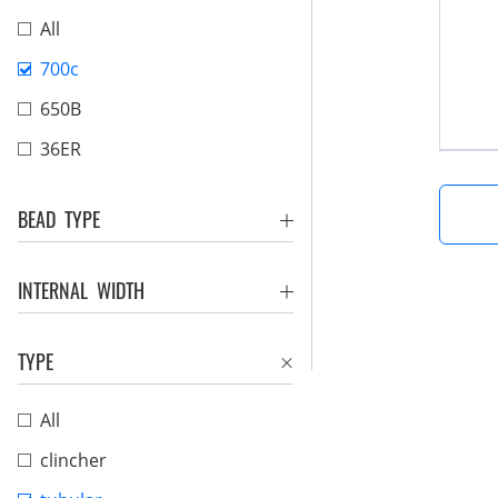
All
700c
650B
36ER
BEAD TYPE
INTERNAL WIDTH
TYPE
All
clincher