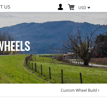
T US
USD
WHEELS
Custom Wheel Build