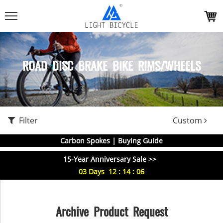
ROAD DISC BRAKE BIKE RIMS/WHEELS
Filter
Custom
Carbon Spokes | Buying Guide
15-Year Anniversary Sale >>
03
Days
12
:
14
:
06
Archive Product Request