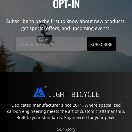
OPT-IN
Subscribe to be the first to know about new products,
get special offers, and upcoming events.
SUBSCRIBE
Dedicated manufacturer since 2011. Where specialized
carbon engineering meets the art of custom craftsmanship.
Built to your standards. Engineered for your peak.
Our Story