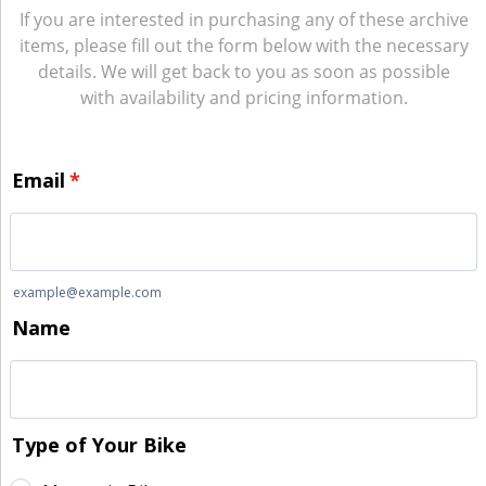
If you are interested in purchasing any of these archive
items, please fill out the form below with the necessary
details. We will get back to you as soon as possible
with availability and pricing information.