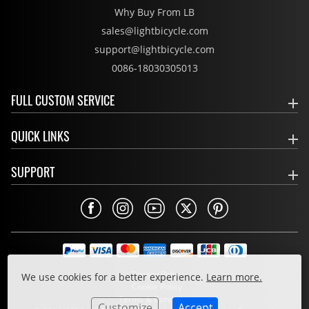
Why Buy From LB
sales@lightbicycle.com
support@lightbicycle.com
0086-18030305013
FULL CUSTOM SERVICE
QUICK LINKS
SUPPORT
Privacy Policy
We use cookies for a better experience.
Learn more.
Cookie Policy
Terms & Conditions
Customize
Accept