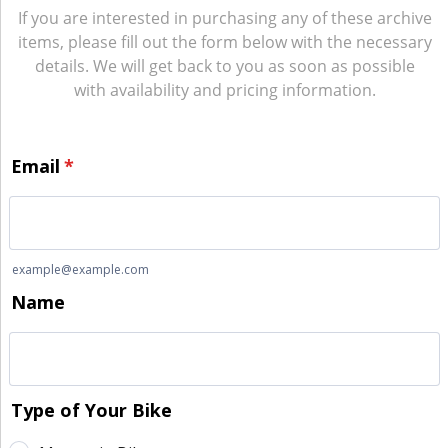
If you are interested in purchasing any of these archive
items, please fill out the form below with the necessary
details. We will get back to you as soon as possible
with availability and pricing information.