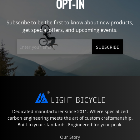
OPT-IN
Subscribe to be the first to know about new products,
get special offers, and upcoming events.
SUBSCRIBE
Dedicated manufacturer since 2011. Where specialized
carbon engineering meets the art of custom craftsmanship.
Built to your standards. Engineered for your peak.
Our Story