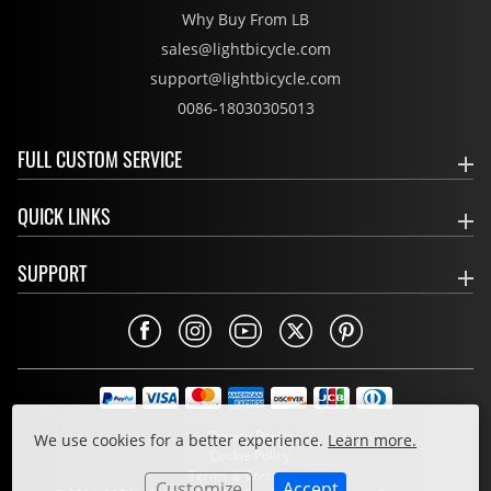
Why Buy From LB
sales@lightbicycle.com
support@lightbicycle.com
0086-18030305013
FULL CUSTOM SERVICE
QUICK LINKS
SUPPORT
Privacy Policy
We use cookies for a better experience.
Learn more.
Cookie Policy
Terms & Conditions
Customize
Accept