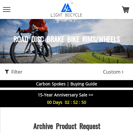
ROAD DISC BRAKE BIKE RIMS/WHEELS
Filter
Custom
Carbon Spokes | Buying Guide
15-Year Anniversary Sale >>
00
Days
02
:
52
:
49
Archive Product Request