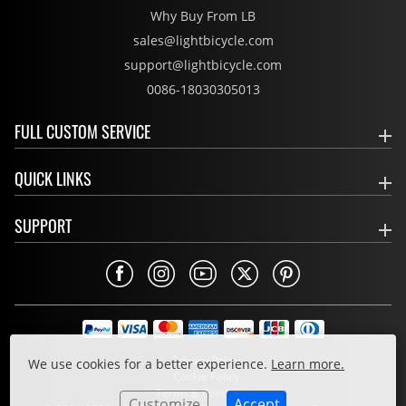
Why Buy From LB
sales@lightbicycle.com
support@lightbicycle.com
0086-18030305013
FULL CUSTOM SERVICE
QUICK LINKS
SUPPORT
Privacy Policy
We use cookies for a better experience.
Learn more.
Cookie Policy
Terms & Conditions
Customize
Accept