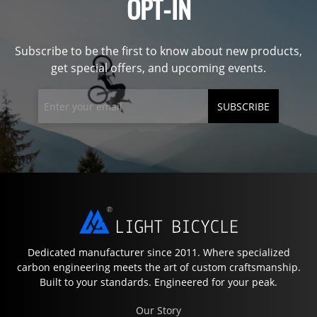
OPT-IN
Subscribe to be the first to know about new products,
get special offers, and upcoming events.
SUBSCRIBE
Dedicated manufacturer since 2011. Where specialized
carbon engineering meets the art of custom craftsmanship.
Built to your standards. Engineered for your peak.
Our Story