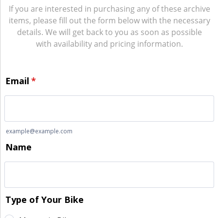
If you are interested in purchasing any of these archive
items, please fill out the form below with the necessary
details. We will get back to you as soon as possible
with availability and pricing information.