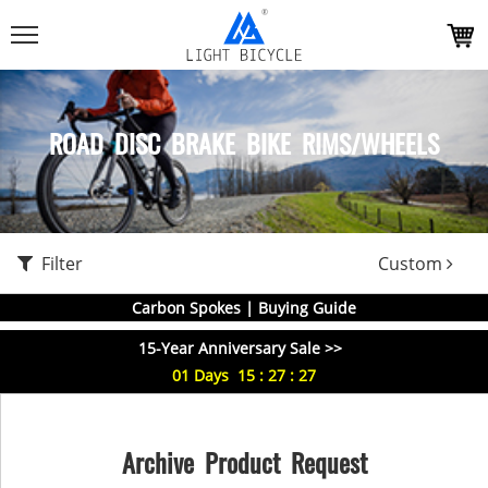
ROAD DISC BRAKE BIKE RIMS/WHEELS
Filter
Custom
Carbon Spokes | Buying Guide
15-Year Anniversary Sale >>
01
Days
15
:
27
:
27
Archive Product Request