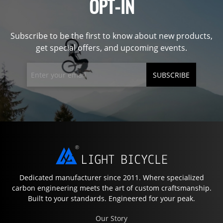
OPT-IN
Subscribe to be the first to know about new products,
get special offers, and upcoming events.
SUBSCRIBE
Dedicated manufacturer since 2011. Where specialized
carbon engineering meets the art of custom craftsmanship.
Built to your standards. Engineered for your peak.
Our Story