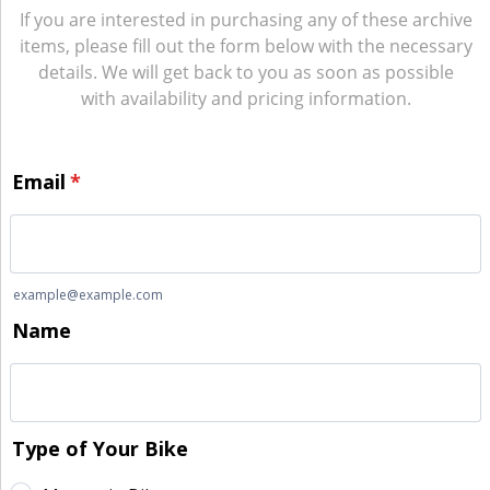
If you are interested in purchasing any of these archive
items, please fill out the form below with the necessary
details. We will get back to you as soon as possible
with availability and pricing information.