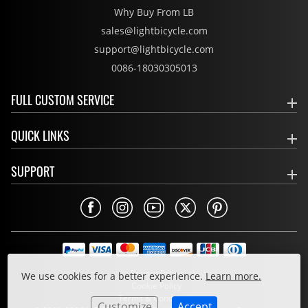
Why Buy From LB
sales@lightbicycle.com
support@lightbicycle.com
0086-18030305013
FULL CUSTOM SERVICE
QUICK LINKS
SUPPORT
Privacy Policy
We use cookies for a better experience.
Learn more.
Cookie Policy
Terms & Conditions
Customize
Accept