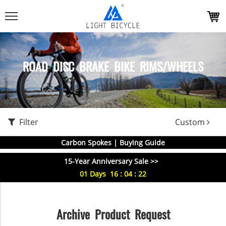
ROAD DISC BRAKE BIKE RIMS/WHEELS
Filter
Custom
Carbon Spokes | Buying Guide
15-Year Anniversary Sale >>
01
Days
16
:
04
:
22
Archive Product Request