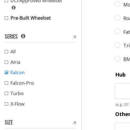
UCI-Approved Wheelset
Pre-Built Wheelset
SERIES
All
Airia
Falcon
Falcon-Pro
Turbo
X-Flow
SIZE