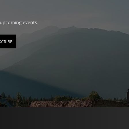
d upcoming events.
SCRIBE