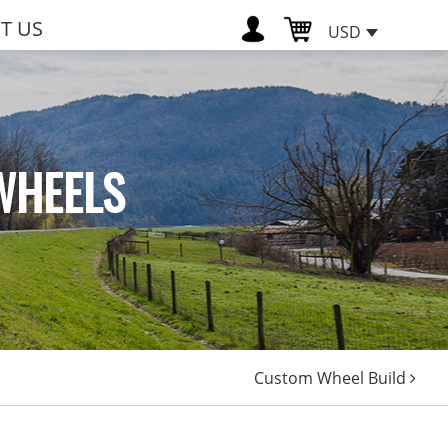
T US
USD
WHEELS
Custom Wheel Build