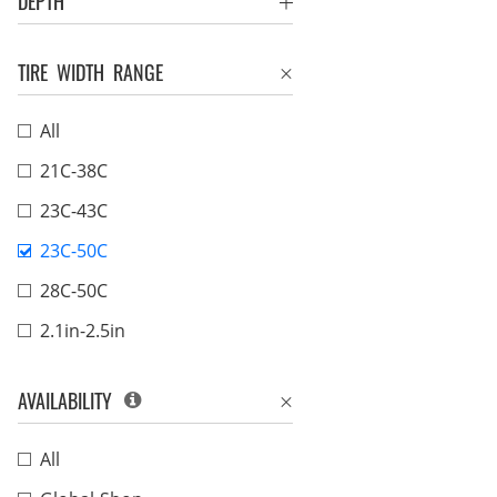
DEPTH
TIRE WIDTH RANGE
All
21C-38C
23C-43C
23C-50C
28C-50C
2.1in-2.5in
AVAILABILITY
All