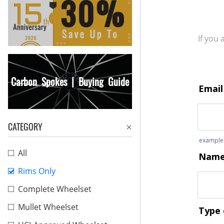
If you
Carbon Spokes | Buying Guide
CATEGORY
All
Rims Only
Complete Wheelset
Mullet Wheelset