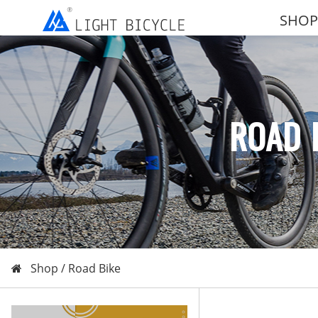
SHOP
ROAD 
Shop /
Road Bike