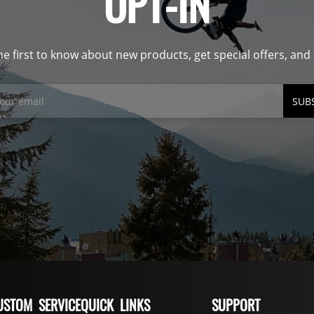
OPT-IN
he first to know about new products, get special offers, an
SUB
USTOM SERVICE
QUICK LINKS
SUPPORT