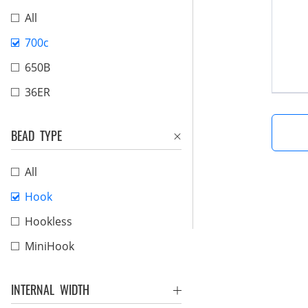
All
700c
650B
36ER
BEAD TYPE
All
Hook
Hookless
MiniHook
INTERNAL WIDTH