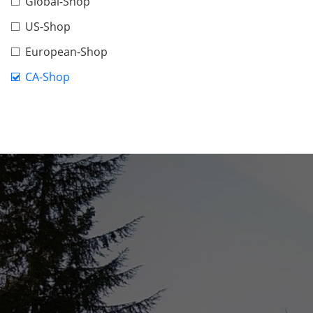
Global-Shop
US-Shop
European-Shop
CA-Shop