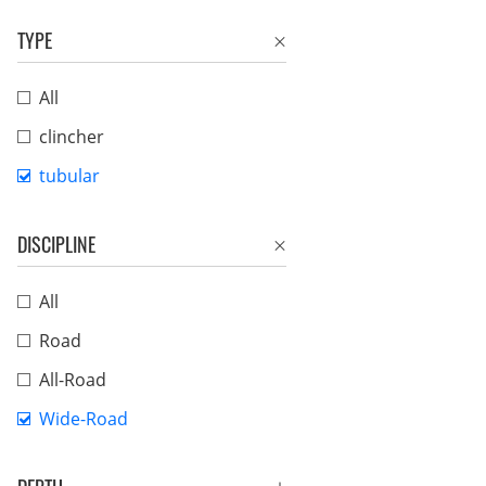
TYPE
All
clincher
tubular
DISCIPLINE
All
Road
All-Road
Wide-Road