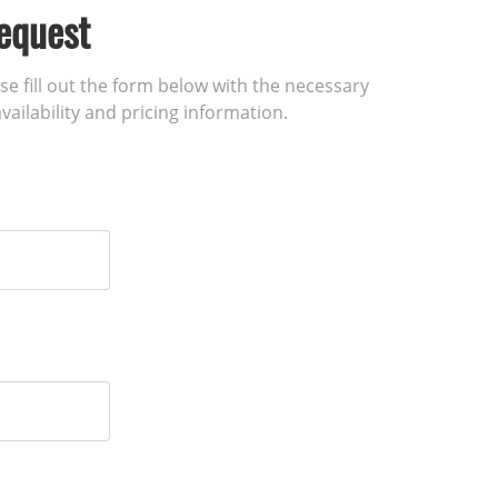
equest
ase fill out the form below with the necessary
vailability and pricing information.