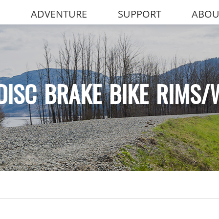
ADVENTURE
SUPPORT
ABOU
DISC BRAKE BIKE RIMS/