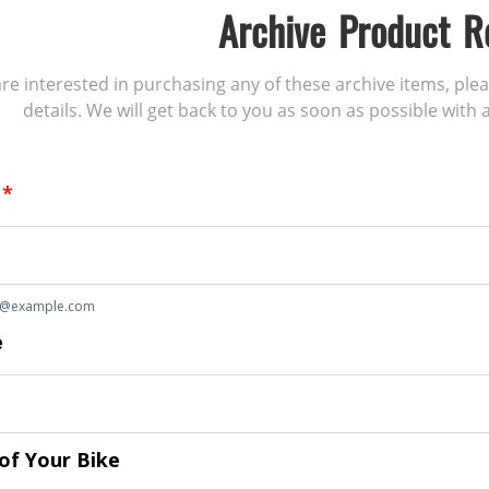
Archive Product R
 are interested in purchasing any of these archive items, ple
details. We will get back to you as soon as possible with a