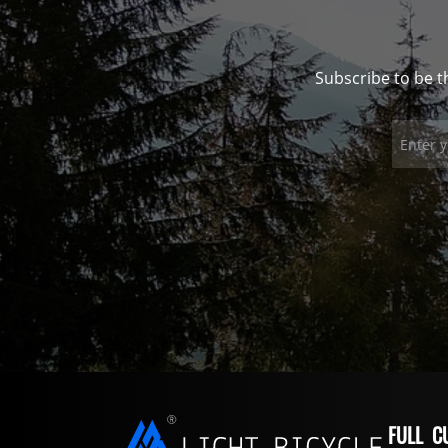
Subscribe to be t
FULL C