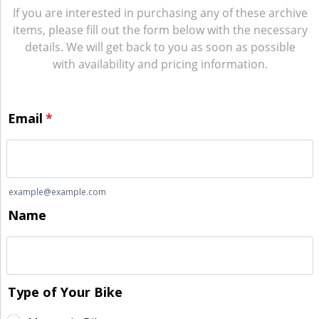
If you are interested in purchasing any of these archive
items, please fill out the form below with the necessary
details. We will get back to you as soon as possible
with availability and pricing information.