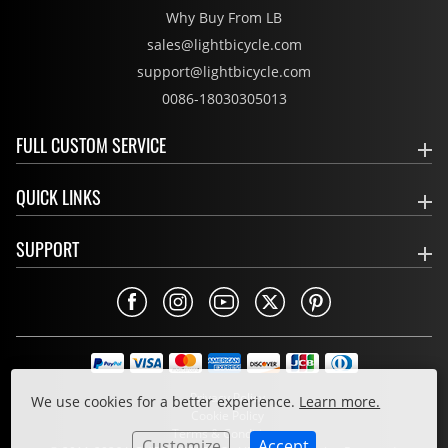
Why Buy From LB
sales@lightbicycle.com
support@lightbicycle.com
0086-18030305013
FULL CUSTOM SERVICE
QUICK LINKS
SUPPORT
Privacy Policy
We use cookies for a better experience.
Learn more.
Cookie Policy
Terms & Conditions
Customize
Accept