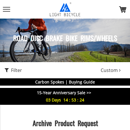
ROAD DISC BRAKE BIKE RIMS/WHEELS
Filter
Custom
Carbon Spokes | Buying Guide
15-Year Anniversary Sale >>
03
Days
14
:
53
:
24
Archive Product Request