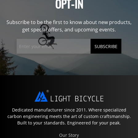
OPT-IN
Subscribe to be the first to know about new products,
get special offers, and upcoming events.
SUBSCRIBE
Dedicated manufacturer since 2011. Where specialized
carbon engineering meets the art of custom craftsmanship.
Built to your standards. Engineered for your peak.
Our Story