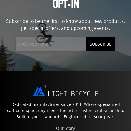
OPT-IN
Subscribe to be the first to know about new products,
get special offers, and upcoming events.
SUBSCRIBE
Dedicated manufacturer since 2011. Where specialized
carbon engineering meets the art of custom craftsmanship.
Built to your standards. Engineered for your peak.
Our Story