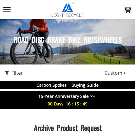
ROAD DISC BRAKE BIKE RIMS/WHEELS
Filter
Custom
Carbon Spokes | Buying Guide
15-Year Anniversary Sale >>
00
Days
16
:
15
:
48
Archive Product Request