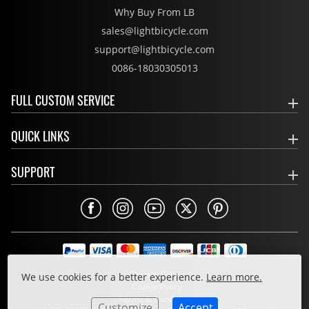
Why Buy From LB
sales@lightbicycle.com
support@lightbicycle.com
0086-18030305013
FULL CUSTOM SERVICE
QUICK LINKS
SUPPORT
Privacy Policy
We use cookies for a better experience.
Learn more.
Cookie Policy
Terms & Conditions
Customize
Accept