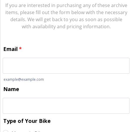
If you are interested in purchasing any of these archive
items, please fill out the form below with the necessary
details. We will get back to you as soon as possible
with availability and pricing information.