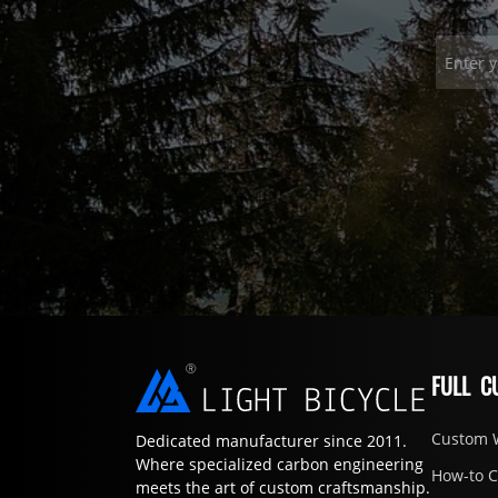
FULL C
Custom 
Dedicated manufacturer since 2011.
Where specialized carbon engineering
How-to 
meets the art of custom craftsmanship.