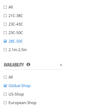
All
21C-38C
23C-43C
23C-50C
28C-50C
2.1in-2.5in
AVAILABILITY
All
Global-Shop
US-Shop
European-Shop