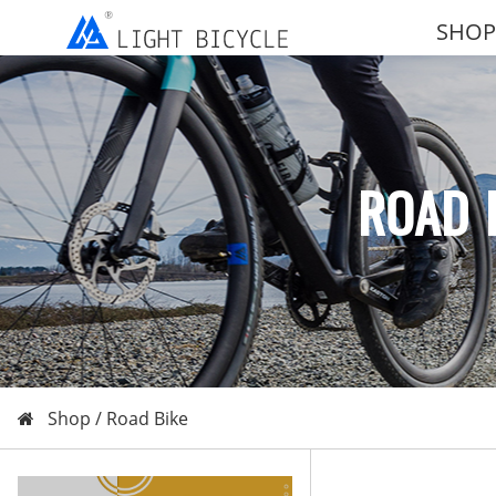
SHOP
ROAD 
Shop /
Road Bike