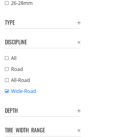
26-28mm
TYPE
DISCIPLINE
All
Road
All-Road
Wide-Road
DEPTH
TIRE WIDTH RANGE