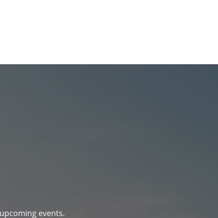
d upcoming events.