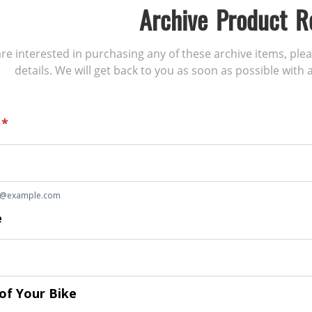
Archive Product R
 are interested in purchasing any of these archive items, ple
details. We will get back to you as soon as possible with a