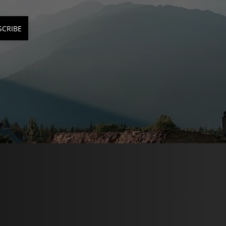
SCRIBE