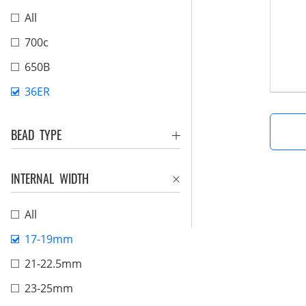
All
700c
650B
36ER
BEAD TYPE
INTERNAL WIDTH
All
17-19mm
21-22.5mm
23-25mm