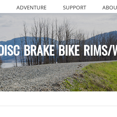
ADVENTURE
SUPPORT
ABOU
DISC BRAKE BIKE RIMS/