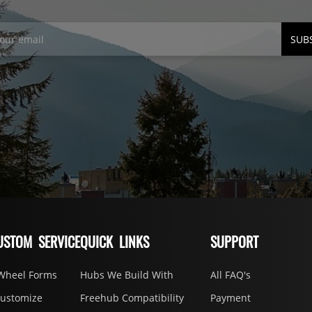
SUB
USTOM SERVICE
QUICK LINKS
SUPPORT
Wheel Forms
Hubs We Build With
All FAQ's
Customize
Freehub Compatibility
Payment