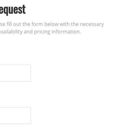
equest
ase fill out the form below with the necessary
vailability and pricing information.