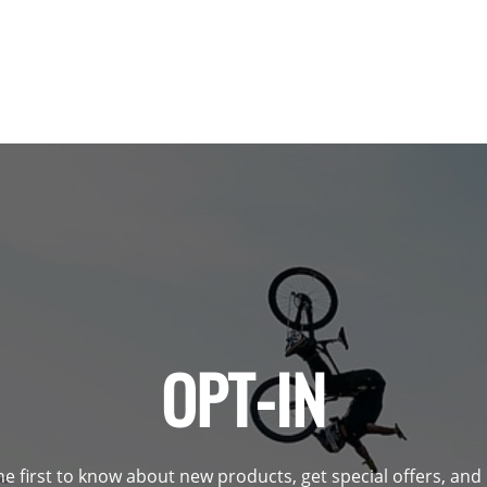
OPT-IN
he first to know about new products, get special offers, an