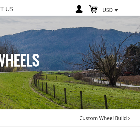
T US
USD
WHEELS
Custom Wheel Build