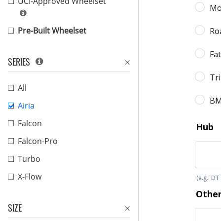
UCI-Approved Wheelset
Pre-Built Wheelset
SERIES
All
Airia
Falcon
Falcon-Pro
Turbo
X-Flow
SIZE