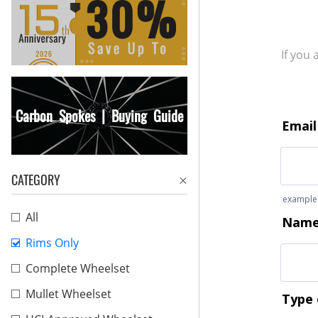
If you
Carbon Spokes | Buying Guide
CATEGORY
All
Rims Only
Complete Wheelset
Mullet Wheelset