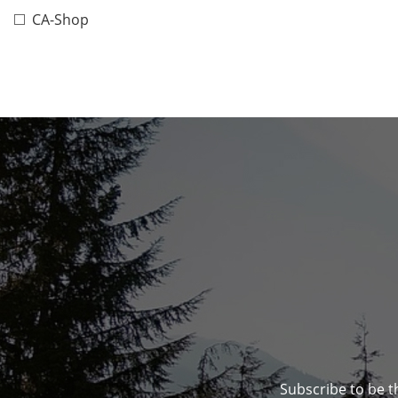
CA-Shop
Subscribe to be t