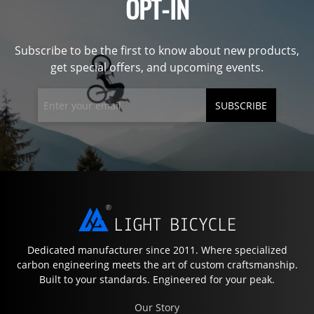
OPT-IN
Subscribe to be the first to know about new products,
get special offers, and upcoming events.
SUBSCRIBE
Dedicated manufacturer since 2011. Where specialized
carbon engineering meets the art of custom craftsmanship.
Built to your standards. Engineered for your peak.
Our Story