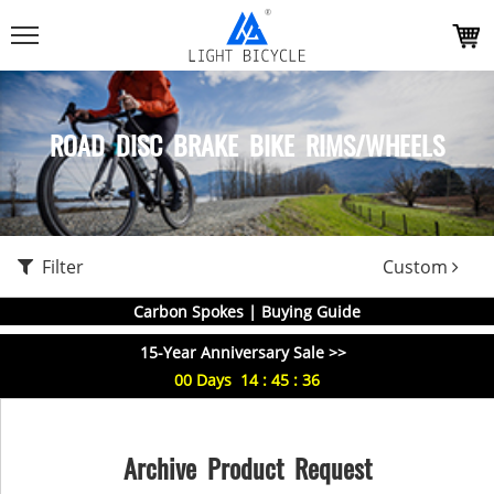
ROAD DISC BRAKE BIKE RIMS/WHEELS
Filter
Custom
Carbon Spokes | Buying Guide
15-Year Anniversary Sale >>
00
Days
14
:
45
:
36
Archive Product Request