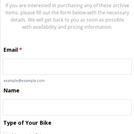
If you are interested in purchasing any of these archive
items, please fill out the form below with the necessary
details. We will get back to you as soon as possible
with availability and pricing information.