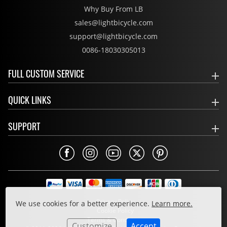
Why Buy From LB
sales@lightbicycle.com
support@lightbicycle.com
0086-18030305013
FULL CUSTOM SERVICE
QUICK LINKS
SUPPORT
Privacy Policy
We use cookies for a better experience.
Learn more.
Cookie Policy
Terms & Conditions
Customize
Accept