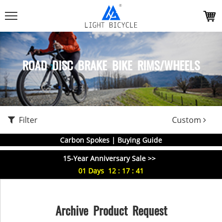
ROAD DISC BRAKE BIKE RIMS/WHEELS
Filter
Custom
Carbon Spokes | Buying Guide
15-Year Anniversary Sale >>
01
Days
12
:
17
:
41
Archive Product Request