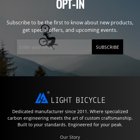
OPT-IN
Subscribe to be the first to know about new products,
get special offers, and upcoming events.
SUBSCRIBE
Dedicated manufacturer since 2011. Where specialized
carbon engineering meets the art of custom craftsmanship.
Built to your standards. Engineered for your peak.
Our Story