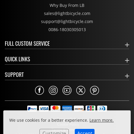
Why Buy From LB
sales@lightbicycle.com
support@lightbicycle.com
0086-18030305013
FULL CUSTOM SERVICE
QUICK LINKS
SUPPORT
Privacy Policy
We use cookies for a better experience.
Learn more.
Cookie Policy
Terms & Conditions
Customize
Accept