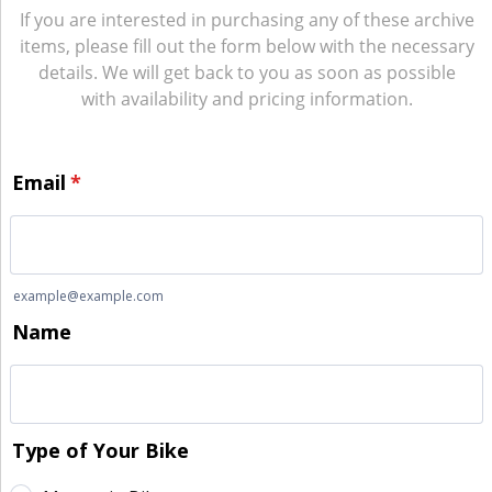
If you are interested in purchasing any of these archive
items, please fill out the form below with the necessary
details. We will get back to you as soon as possible
with availability and pricing information.