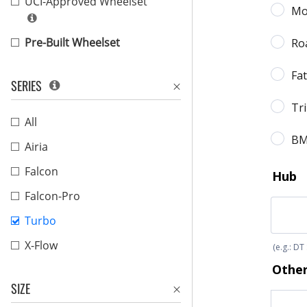
UCI-Approved Wheelset
Pre-Built Wheelset
SERIES
All
Airia
Falcon
Falcon-Pro
Turbo
X-Flow
SIZE