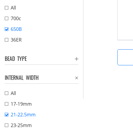
All
700c
650B
36ER
BEAD TYPE
INTERNAL WIDTH
All
17-19mm
21-22.5mm
23-25mm