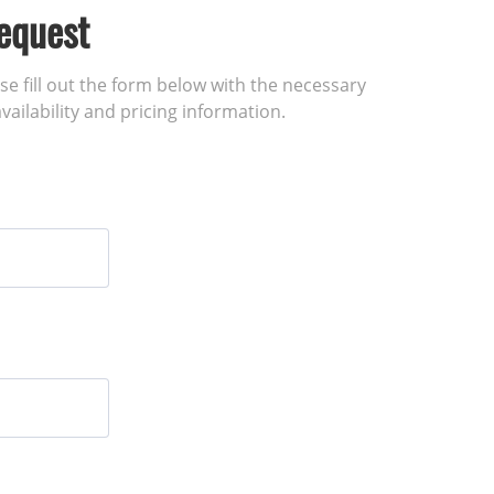
equest
ase fill out the form below with the necessary
vailability and pricing information.