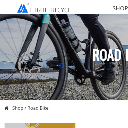
SHOP
ROAD 
Shop /
Road Bike