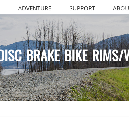
ADVENTURE
SUPPORT
ABOU
DISC BRAKE BIKE RIMS/