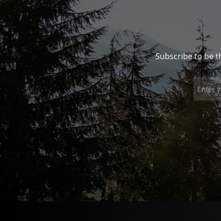
Subscribe to be t