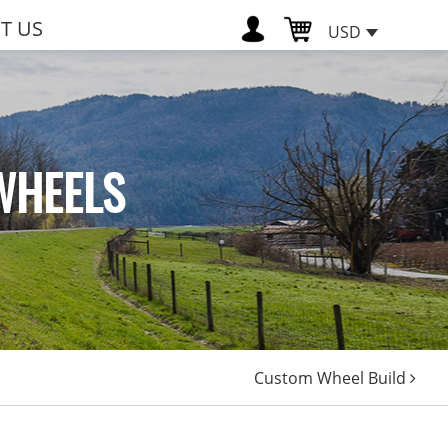
T US
USD
WHEELS
Custom Wheel Build