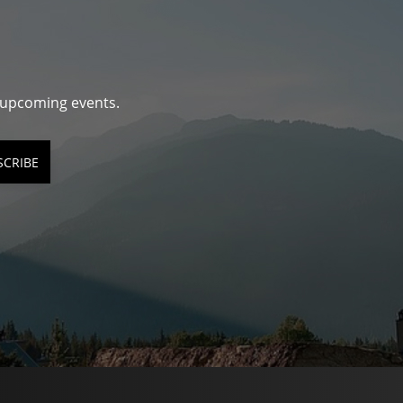
d upcoming events.
SCRIBE