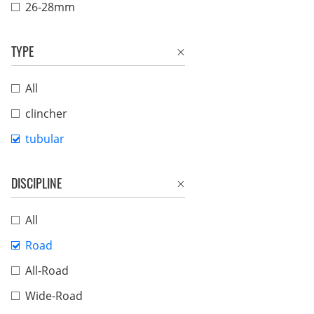
26-28mm
TYPE
All
clincher
tubular
DISCIPLINE
All
Road
All-Road
Wide-Road