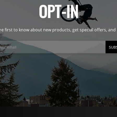
OPT-IN
he first to know about new products, get special offers, an
SUB