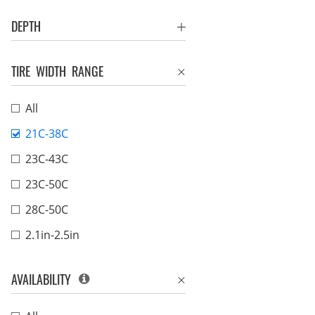
DEPTH
TIRE WIDTH RANGE
All
21C-38C
23C-43C
23C-50C
28C-50C
2.1in-2.5in
AVAILABILITY