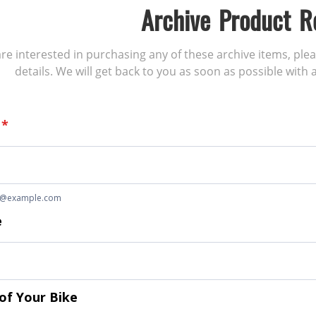
Archive Product R
 are interested in purchasing any of these archive items, ple
details. We will get back to you as soon as possible with a