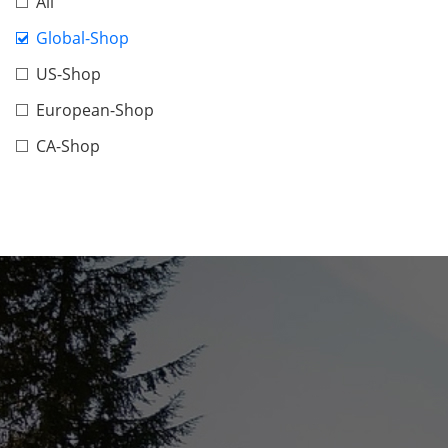
All
Global-Shop
US-Shop
European-Shop
CA-Shop