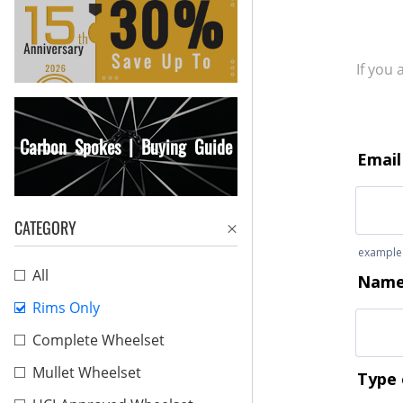
If you
Carbon Spokes | Buying Guide
CATEGORY
All
Rims Only
Complete Wheelset
Mullet Wheelset