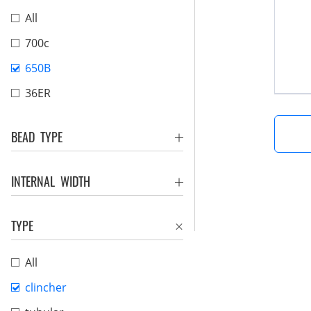
All
700c
650B
36ER
BEAD TYPE
INTERNAL WIDTH
TYPE
All
clincher