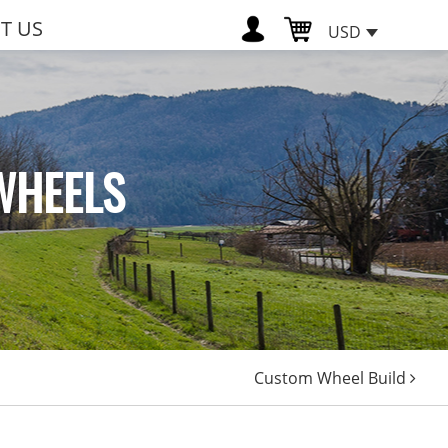
T US
USD
WHEELS
Custom Wheel Build