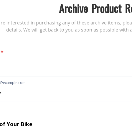
Archive Product R
 are interested in purchasing any of these archive items, ple
details. We will get back to you as soon as possible with a