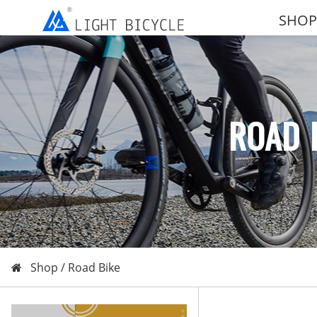
SHOP
ROAD 
Shop /
Road Bike