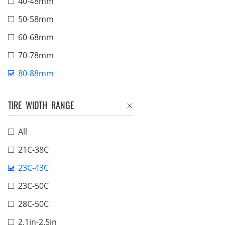
40-48mm
50-58mm
60-68mm
70-78mm
80-88mm
TIRE WIDTH RANGE
All
21C-38C
23C-43C
23C-50C
28C-50C
2.1in-2.5in