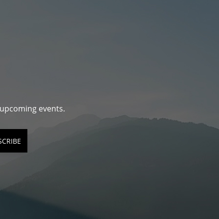
d upcoming events.
SCRIBE