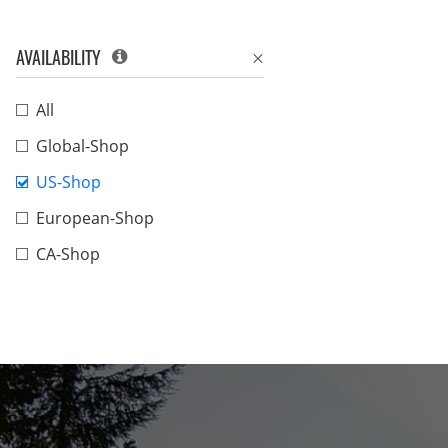
AVAILABILITY
All
Global-Shop
US-Shop
European-Shop
CA-Shop