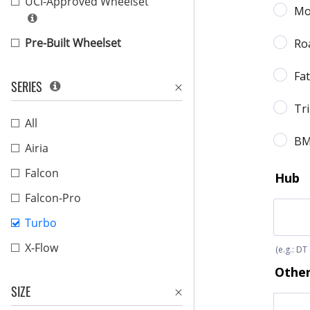
UCI-Approved Wheelset
Pre-Built Wheelset
SERIES
All
Airia
Falcon
Falcon-Pro
Turbo
X-Flow
SIZE