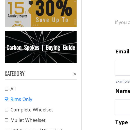
If you
Carbon Spokes | Buying Guide
CATEGORY
All
Rims Only
Complete Wheelset
Mullet Wheelset