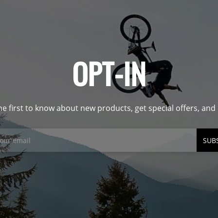
OPT-IN
he first to know about new products, get special offers, an
SUB