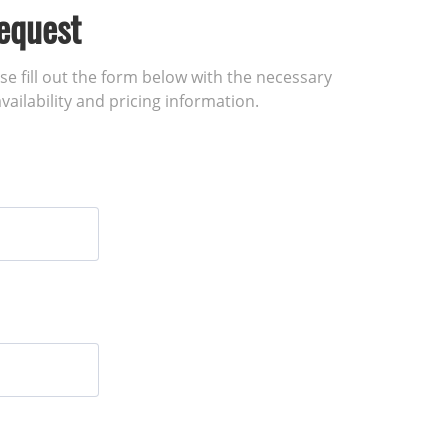
equest
ase fill out the form below with the necessary
vailability and pricing information.