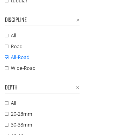
tubular
DISCIPLINE
All
Road
All-Road
Wide-Road
DEPTH
All
20-28mm
30-38mm