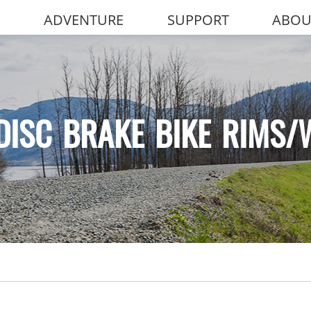
ADVENTURE
SUPPORT
ABOU
DISC BRAKE BIKE RIMS/