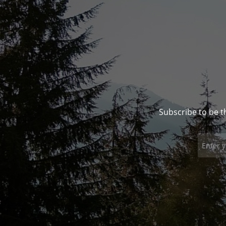
Subscribe to be t