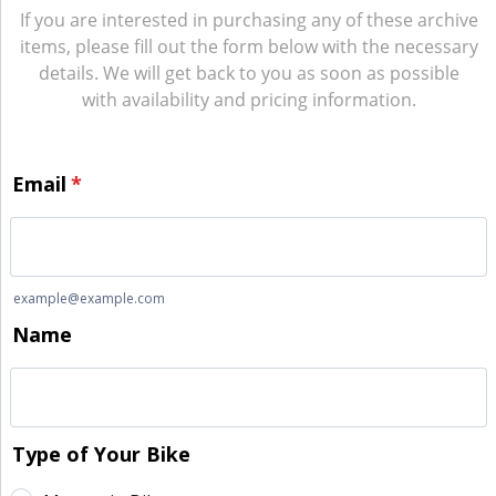
If you are interested in purchasing any of these archive
items, please fill out the form below with the necessary
details. We will get back to you as soon as possible
with availability and pricing information.