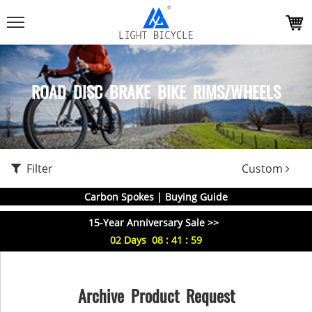
ROAD DISC BRAKE BIKE RIMS/WHEELS
Filter
Custom
Carbon Spokes | Buying Guide
15-Year Anniversary Sale >>
02
Days
08
:
41
:
59
Archive Product Request