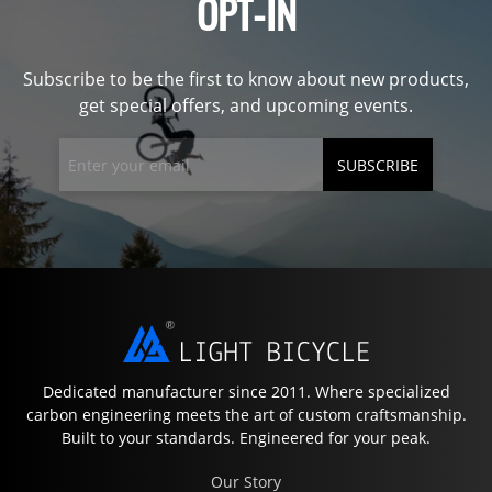
OPT-IN
Subscribe to be the first to know about new products,
get special offers, and upcoming events.
SUBSCRIBE
Dedicated manufacturer since 2011. Where specialized
carbon engineering meets the art of custom craftsmanship.
Built to your standards. Engineered for your peak.
Our Story