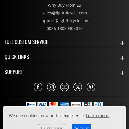
Why Buy From LB
sales@lightbicycle.com
support@lightbicycle.com
0086-18030305013
FULL CUSTOM SERVICE
QUICK LINKS
SUPPORT
Privacy Policy
We use cookies for a better experience.
Learn more.
Cookie Policy
Terms & Conditions
Customize
Accept