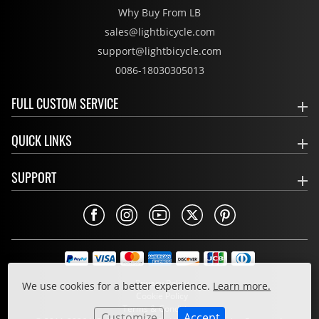
Why Buy From LB
sales@lightbicycle.com
support@lightbicycle.com
0086-18030305013
FULL CUSTOM SERVICE
QUICK LINKS
SUPPORT
Privacy Policy
We use cookies for a better experience.
Learn more.
Cookie Policy
Terms & Conditions
Customize
Accept