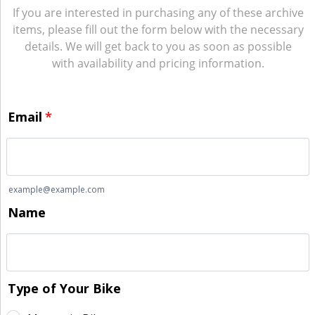
If you are interested in purchasing any of these archive
items, please fill out the form below with the necessary
details. We will get back to you as soon as possible
with availability and pricing information.