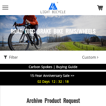
ROAD DISC BRAKE BIKE RIMS/WHEELS
Filter
Custom
Carbon Spokes | Buying Guide
15-Year Anniversary Sale >>
02
Days
12
:
32
:
18
Archive Product Request