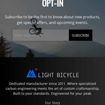
OPT-IN
Subscribe to be the first to know about new products,
get special offers, and upcoming events.
SUBSCRIBE
Dedicated manufacturer since 2011. Where specialized
carbon engineering meets the art of custom craftsmanship.
Built to your standards. Engineered for your peak.
Our Story