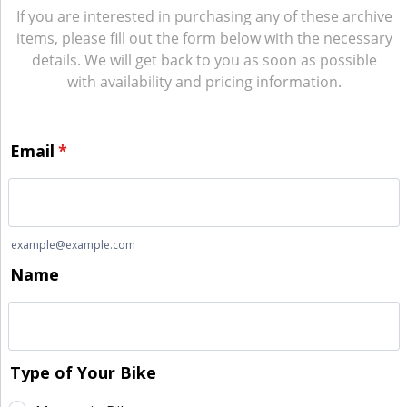
If you are interested in purchasing any of these archive
items, please fill out the form below with the necessary
details. We will get back to you as soon as possible
with availability and pricing information.