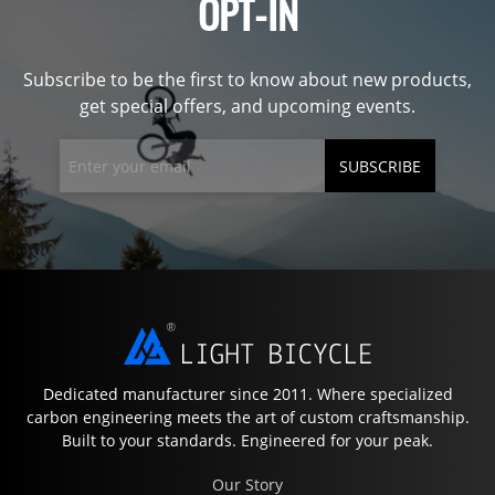
OPT-IN
Subscribe to be the first to know about new products,
get special offers, and upcoming events.
SUBSCRIBE
Dedicated manufacturer since 2011. Where specialized
carbon engineering meets the art of custom craftsmanship.
Built to your standards. Engineered for your peak.
Our Story