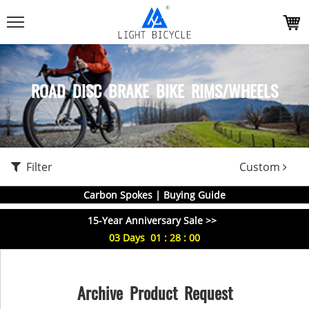
ROAD DISC BRAKE BIKE RIMS/WHEELS
Filter
Custom
Carbon Spokes | Buying Guide
15-Year Anniversary Sale >>
03
Days
01
:
28
:
00
Archive Product Request