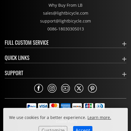
Why Buy From LB
sales@lightbicycle.com
support@lightbicycle.com
0086-18030305013
FULL CUSTOM SERVICE
QUICK LINKS
SUPPORT
Privacy Policy
We use cookies for a better experience.
Learn more.
Cookie Policy
Terms & Conditions
Customize
Accept