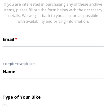
If you are interested in purchasing any of these archive
items, please fill out the form below with the necessary
details. We will get back to you as soon as possible
with availability and pricing information.