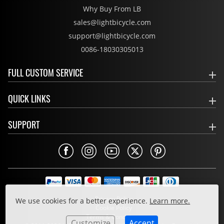
Why Buy From LB
sales@lightbicycle.com
support@lightbicycle.com
0086-18030305013
FULL CUSTOM SERVICE
QUICK LINKS
SUPPORT
Privacy Policy
We use cookies for a better experience.
Learn more.
Cookie Policy
Terms & Conditions
Customize
Accept