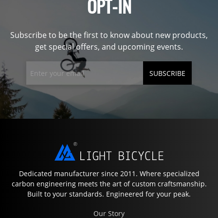
OPT-IN
Subscribe to be the first to know about new products,
get special offers, and upcoming events.
SUBSCRIBE
Dedicated manufacturer since 2011. Where specialized
carbon engineering meets the art of custom craftsmanship.
Built to your standards. Engineered for your peak.
Our Story