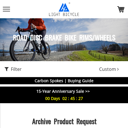
ROAD DISC BRAKE BIKE RIMS/WHEELS
Filter
Custom
Carbon Spokes | Buying Guide
15-Year Anniversary Sale >>
00
Days
02
:
45
:
26
Archive Product Request