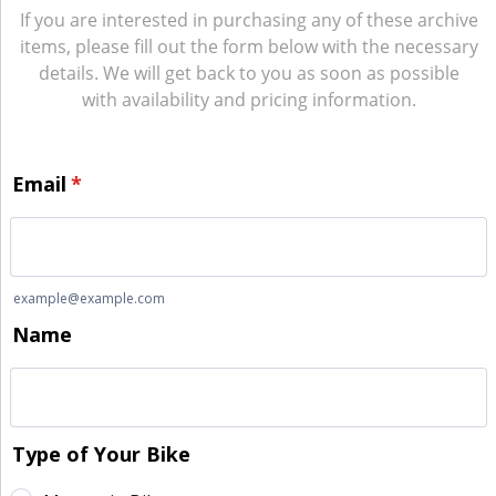
If you are interested in purchasing any of these archive
items, please fill out the form below with the necessary
details. We will get back to you as soon as possible
with availability and pricing information.