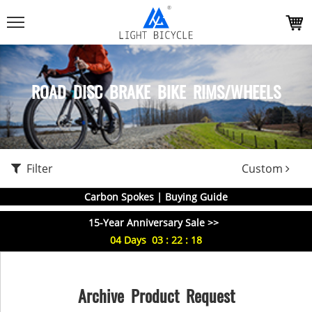
ROAD DISC BRAKE BIKE RIMS/WHEELS
Filter
Custom
Carbon Spokes | Buying Guide
15-Year Anniversary Sale >>
04
Days
03
:
22
:
18
Archive Product Request