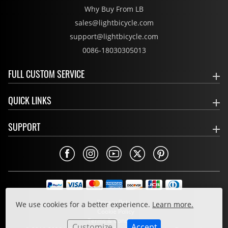
Why Buy From LB
sales@lightbicycle.com
support@lightbicycle.com
0086-18030305013
FULL CUSTOM SERVICE
QUICK LINKS
SUPPORT
Privacy Policy
We use cookies for a better experience.
Learn more.
Cookie Policy
Terms & Conditions
Customize
Accept