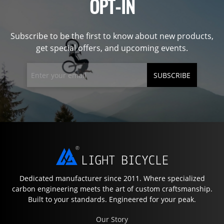
OPT-IN
Subscribe to be the first to know about new products,
get special offers, and upcoming events.
SUBSCRIBE
Dedicated manufacturer since 2011. Where specialized
carbon engineering meets the art of custom craftsmanship.
Built to your standards. Engineered for your peak.
Our Story