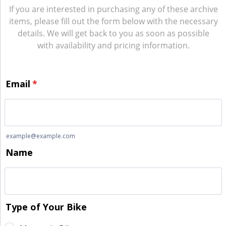
If you are interested in purchasing any of these archive
items, please fill out the form below with the necessary
details. We will get back to you as soon as possible
with availability and pricing information.