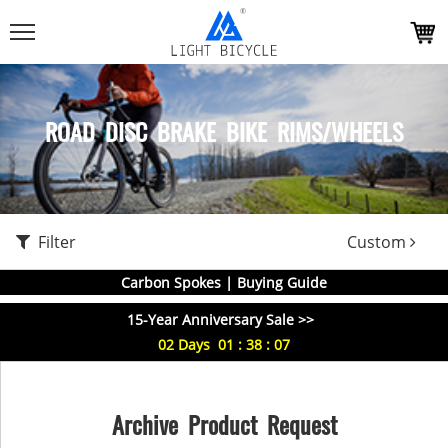
ROAD DISC BRAKE BIKE RIMS/WHEELS
Filter
Custom
Carbon Spokes | Buying Guide
15-Year Anniversary Sale >>
02
Days
01
:
38
:
06
Archive Product Request