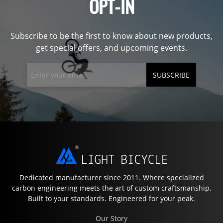
OPT-IN
Subscribe to be the first to know about new products,
get special offers, and upcoming events.
SUBSCRIBE
Dedicated manufacturer since 2011. Where specialized
carbon engineering meets the art of custom craftsmanship.
Built to your standards. Engineered for your peak.
Our Story