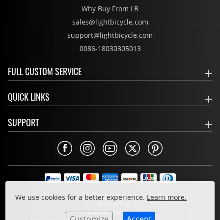
Why Buy From LB
sales@lightbicycle.com
support@lightbicycle.com
0086-18030305013
FULL CUSTOM SERVICE
QUICK LINKS
SUPPORT
Privacy Policy
We use cookies for a better experience.
Learn more.
Cookie Policy
Terms & Conditions
Customize
Accept