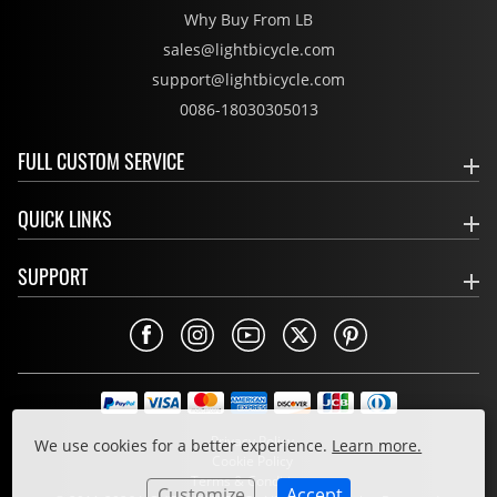
Why Buy From LB
sales@lightbicycle.com
support@lightbicycle.com
0086-18030305013
FULL CUSTOM SERVICE
QUICK LINKS
SUPPORT
Privacy Policy
We use cookies for a better experience.
Learn more.
Cookie Policy
Terms & Conditions
Customize
Accept