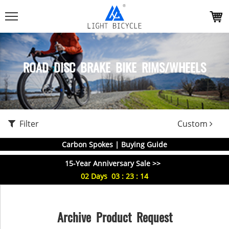
ROAD DISC BRAKE BIKE RIMS/WHEELS
Filter
Custom
Carbon Spokes | Buying Guide
15-Year Anniversary Sale >>
02
Days
03
:
23
:
13
Archive Product Request