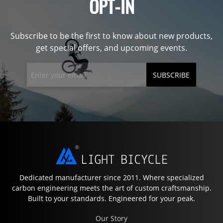
OPT-IN
Subscribe to be the first to know about new products,
get special offers, and upcoming events.
SUBSCRIBE
Dedicated manufacturer since 2011. Where specialized
carbon engineering meets the art of custom craftsmanship.
Built to your standards. Engineered for your peak.
Our Story