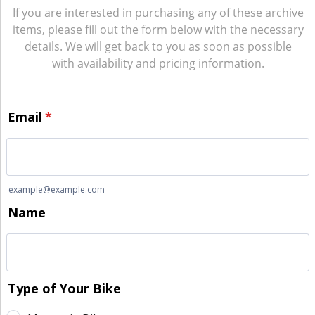
If you are interested in purchasing any of these archive
items, please fill out the form below with the necessary
details. We will get back to you as soon as possible
with availability and pricing information.