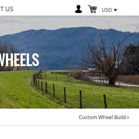
T US
USD
WHEELS
Custom Wheel Build