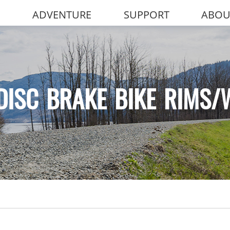
ADVENTURE
SUPPORT
ABOU
DISC BRAKE BIKE RIMS/