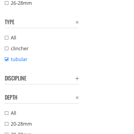
26-28mm
TYPE
All
clincher
tubular
DISCIPLINE
DEPTH
All
20-28mm