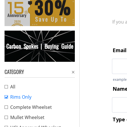
If you
Carbon Spokes | Buying Guide
CATEGORY
All
Rims Only
Complete Wheelset
Mullet Wheelset