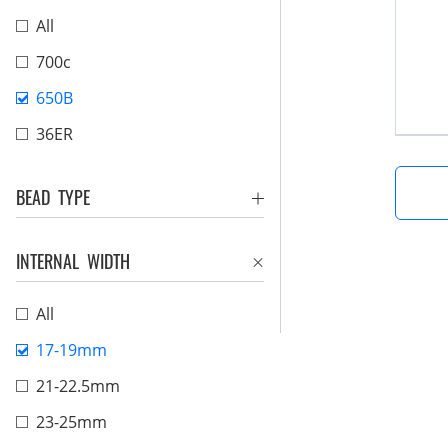
All
700c
650B
36ER
BEAD TYPE
INTERNAL WIDTH
All
17-19mm
21-22.5mm
23-25mm