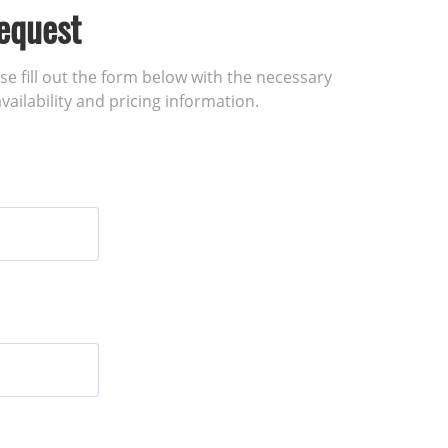
equest
ase fill out the form below with the necessary
vailability and pricing information.