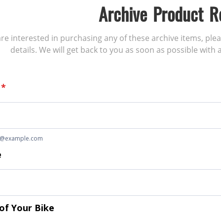
Archive Product R
 are interested in purchasing any of these archive items, ple
details. We will get back to you as soon as possible with a