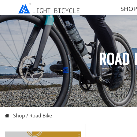
SHOP
ROAD 
Shop /
Road Bike