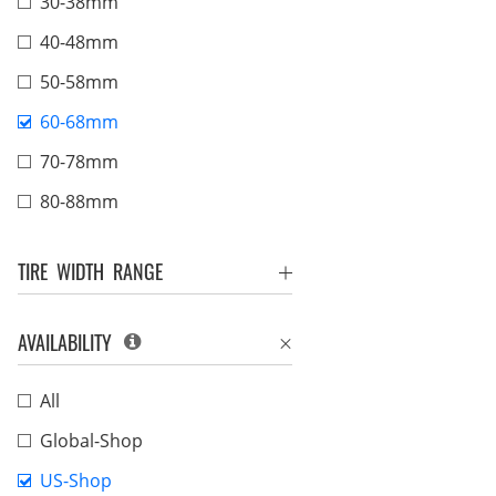
30-38mm
40-48mm
50-58mm
60-68mm
70-78mm
80-88mm
TIRE WIDTH RANGE
AVAILABILITY
All
Global-Shop
US-Shop