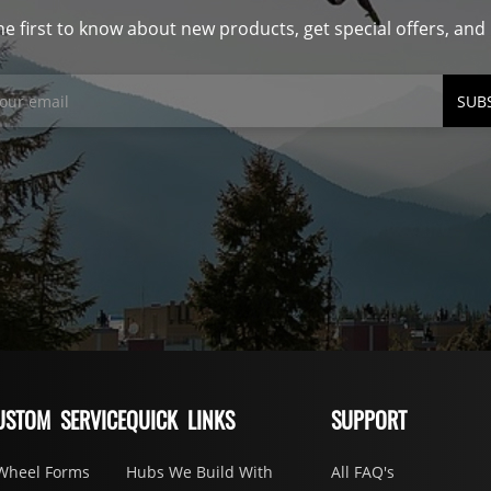
he first to know about new products, get special offers, an
SUB
USTOM SERVICE
QUICK LINKS
SUPPORT
Wheel Forms
Hubs We Build With
All FAQ's