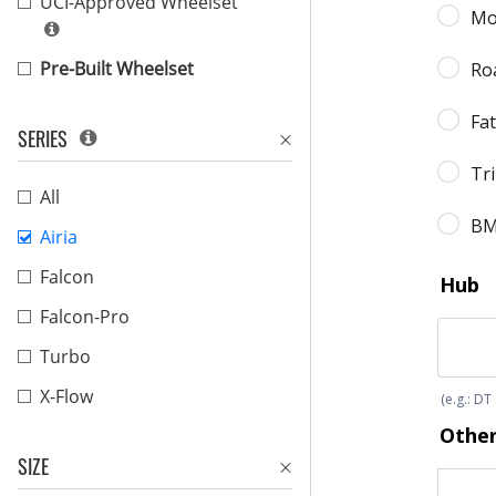
UCI-Approved Wheelset
Pre-Built Wheelset
SERIES
All
Airia
Falcon
Falcon-Pro
Turbo
X-Flow
SIZE