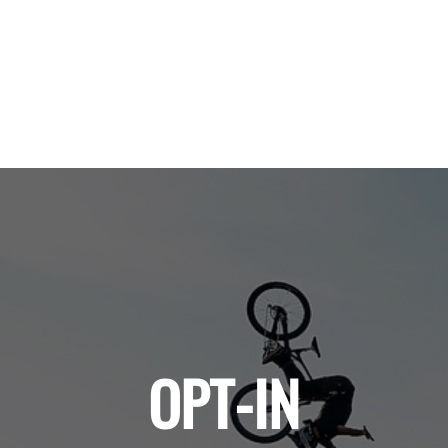
OPT-IN