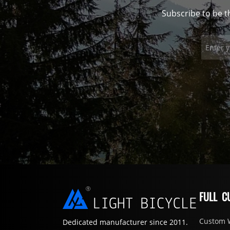
Subscribe to be t
FULL C
Custom 
Dedicated manufacturer since 2011.