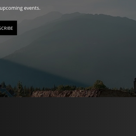
d upcoming events.
SCRIBE