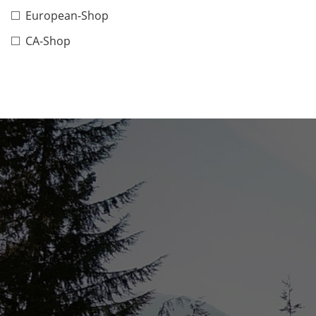
European-Shop
CA-Shop