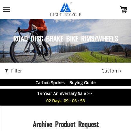
ROAD DISC BRAKE BIKE RIMS/WHEELS
Filter
Custom
Carbon Spokes | Buying Guide
15-Year Anniversary Sale >>
02
Days
09
:
06
:
52
Archive Product Request