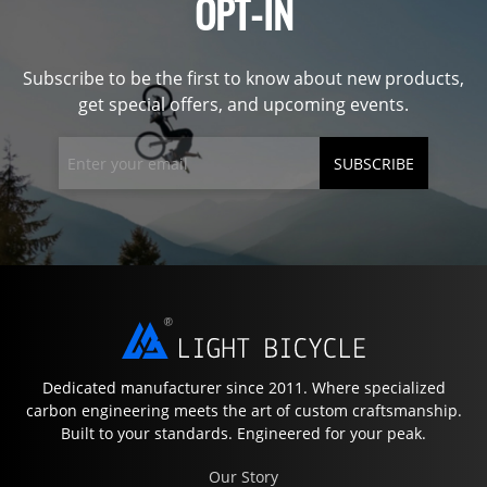
OPT-IN
Subscribe to be the first to know about new products,
get special offers, and upcoming events.
SUBSCRIBE
Dedicated manufacturer since 2011. Where specialized
carbon engineering meets the art of custom craftsmanship.
Built to your standards. Engineered for your peak.
Our Story