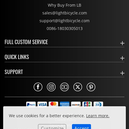
Why Buy From LB
sales@lightbicycle.com
support@lightbicycle.com
0086-18030305013
FULL CUSTOM SERVICE
QUICK LINKS
SUPPORT
Privacy Policy
We use cookies for a better experience.
Learn more.
Cookie Policy
Terms & Conditions
Customize
Accept