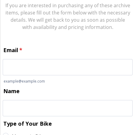
If you are interested in purchasing any of these archive
items, please fill out the form below with the necessary
details. We will get back to you as soon as possible
with availability and pricing information.