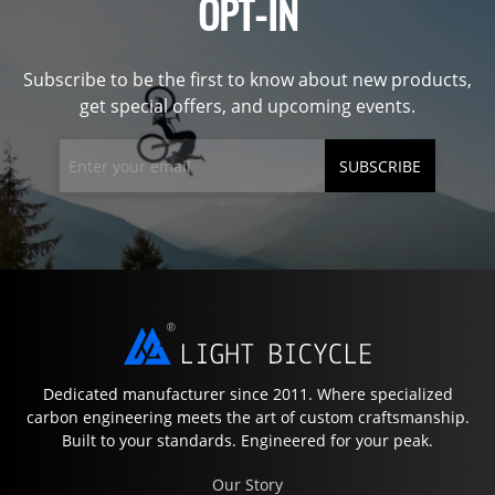
OPT-IN
Subscribe to be the first to know about new products,
get special offers, and upcoming events.
SUBSCRIBE
Dedicated manufacturer since 2011. Where specialized
carbon engineering meets the art of custom craftsmanship.
Built to your standards. Engineered for your peak.
Our Story