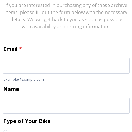
If you are interested in purchasing any of these archive
items, please fill out the form below with the necessary
details. We will get back to you as soon as possible
with availability and pricing information.