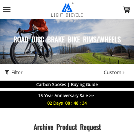
ROAD DISC BRAKE BIKE RIMS/WHEELS
Filter
Custom
Carbon Spokes | Buying Guide
15-Year Anniversary Sale >>
02
Days
08
:
48
:
34
Archive Product Request