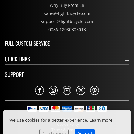
Why Buy From LB
sales@lightbicycle.com
support@lightbicycle.com
0086-18030305013
FULL CUSTOM SERVICE
QUICK LINKS
SUPPORT
Privacy Policy
We use cookies for a better experience.
Learn more.
Cookie Policy
Terms & Conditions
Customize
Accept