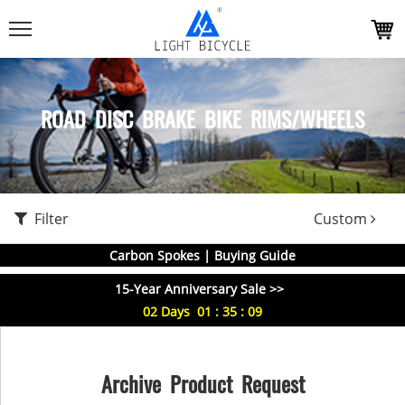
ROAD DISC BRAKE BIKE RIMS/WHEELS
Filter
Custom
Carbon Spokes | Buying Guide
15-Year Anniversary Sale >>
02
Days
01
:
35
:
09
Archive Product Request