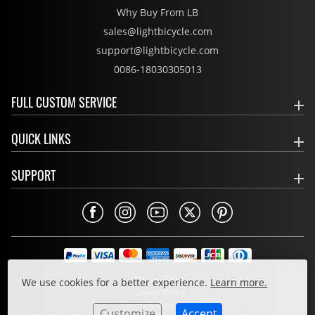
Why Buy From LB
sales@lightbicycle.com
support@lightbicycle.com
0086-18030305013
FULL CUSTOM SERVICE
QUICK LINKS
SUPPORT
Privacy Policy
We use cookies for a better experience.
Learn more.
Cookie Policy
Terms & Conditions
Customize
Accept