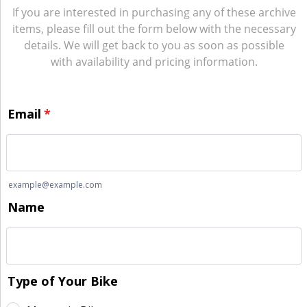
If you are interested in purchasing any of these archive
items, please fill out the form below with the necessary
details. We will get back to you as soon as possible
with availability and pricing information.