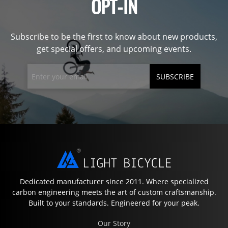
OPT-IN
Subscribe to be the first to know about new products,
get special offers, and upcoming events.
SUBSCRIBE
Dedicated manufacturer since 2011. Where specialized
carbon engineering meets the art of custom craftsmanship.
Built to your standards. Engineered for your peak.
Our Story