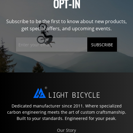
OPT-IN
Subscribe to be the first to know about new products,
get special offers, and upcoming events.
SUBSCRIBE
Dedicated manufacturer since 2011. Where specialized
carbon engineering meets the art of custom craftsmanship.
Built to your standards. Engineered for your peak.
Our Story