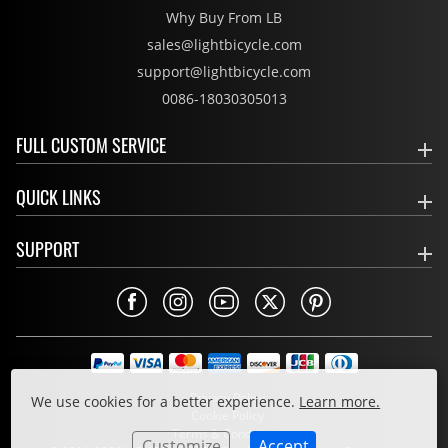
Why Buy From LB
sales@lightbicycle.com
support@lightbicycle.com
0086-18030305013
FULL CUSTOM SERVICE
QUICK LINKS
SUPPORT
Privacy Policy
We use cookies for a better experience.
Learn more.
Cookie Policy
Terms & Conditions
Customize
Accept