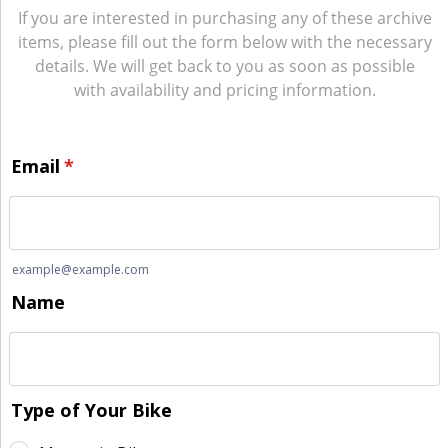
If you are interested in purchasing any of these archive
items, please fill out the form below with the necessary
details. We will get back to you as soon as possible
with availability and pricing information.