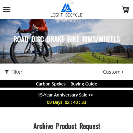
ROAD DISC BRAKE BIKE RIMS/WHEELS
Filter
Custom
Carbon Spokes | Buying Guide
15-Year Anniversary Sale >>
00
Days
02
:
40
:
33
Archive Product Request