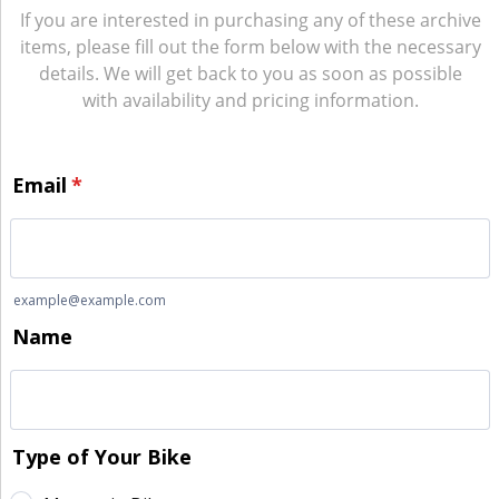
If you are interested in purchasing any of these archive
items, please fill out the form below with the necessary
details. We will get back to you as soon as possible
with availability and pricing information.