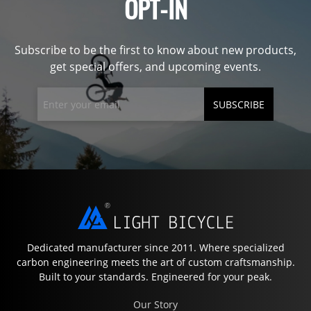
OPT-IN
Subscribe to be the first to know about new products,
get special offers, and upcoming events.
SUBSCRIBE
Dedicated manufacturer since 2011. Where specialized
carbon engineering meets the art of custom craftsmanship.
Built to your standards. Engineered for your peak.
Our Story