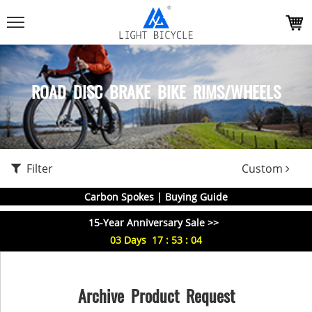
ROAD DISC BRAKE BIKE RIMS/WHEELS
Filter
Custom
Carbon Spokes | Buying Guide
15-Year Anniversary Sale >>
03
Days
17
:
53
:
04
Archive Product Request