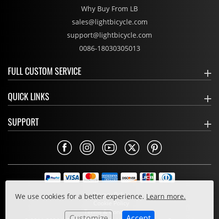
Why Buy From LB
sales@lightbicycle.com
support@lightbicycle.com
0086-18030305013
FULL CUSTOM SERVICE
QUICK LINKS
SUPPORT
Privacy Policy
We use cookies for a better experience.
Learn more.
Cookie Policy
Terms & Conditions
Customize
Accept